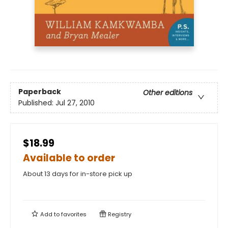
Paperback
Other editions
Published:
Jul 27, 2010
$18.99
Available to order
About 13 days for in-store pick up
Add to
favorites
Registry