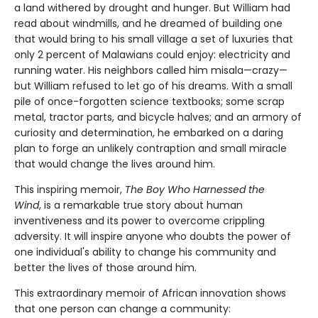
a land withered by drought and hunger. But William had
read about windmills, and he dreamed of building one
that would bring to his small village a set of luxuries that
only 2 percent of Malawians could enjoy: electricity and
running water. His neighbors called him misala—crazy—
but William refused to let go of his dreams. With a small
pile of once-forgotten science textbooks; some scrap
metal, tractor parts, and bicycle halves; and an armory of
curiosity and determination, he embarked on a daring
plan to forge an unlikely contraption and small miracle
that would change the lives around him.
This inspiring memoir,
The Boy Who Harnessed the
Wind
, is a remarkable true story about human
inventiveness and its power to overcome crippling
adversity. It will inspire anyone who doubts the power of
one individual's ability to change his community and
better the lives of those around him.
This extraordinary memoir of African innovation shows
that one person can change a community: