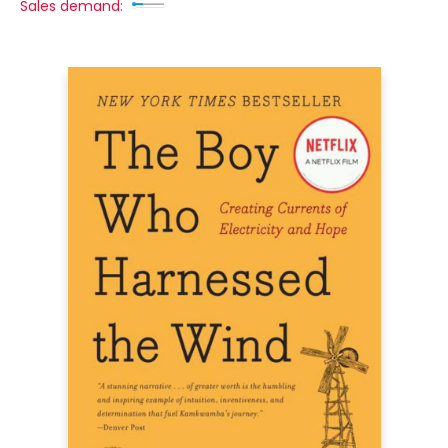
Sales demand: