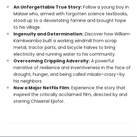
An Unforgettable True Story:
Follow a young boy in
Malawi who, armed with forgotten science textbooks,
stood up to a devastating famine and brought hope
to his village.
Ingenuity and Determination:
Discover how William
Kamkwamba built a working windmill from scrap
metal, tractor parts, and bicycle halves to bring
electricity and running water to his community.
Overcoming Crippling Adversity:
A powerful
narrative of resilience and inventiveness in the face of
drought, hunger, and being called
misala
—crazy—by
his neighbors.
Now a Major Netflix Film:
Experience the story that
inspired the critically acclaimed film, directed by and
starring Chiwetel Ejiofor.