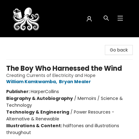
Octopus Bookshop
Go back
The Boy Who Harnessed the Wind
Creating Currents of Electricity and Hope
William Kamkwamba
,
Bryan Mealer
Publisher:
HarperCollins
Biography & Autobiography
/
Memoirs / Science &
Technology
Technology & Engineering
/
Power Resources -
Alternative & Renewable
Illustrations & Content:
halftones and illustrations
throughout