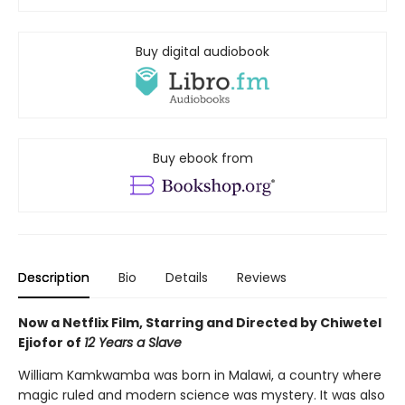
Buy digital audiobook
Buy ebook from
Description
Bio
Details
Reviews
Now a Netflix Film, Starring and Directed by Chiwetel
Ejiofor of
12 Years a Slave
William Kamkwamba was born in Malawi, a country where
magic ruled and modern science was mystery. It was also