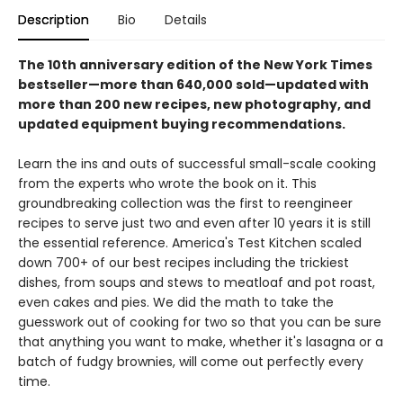
Description
Bio
Details
The 10th anniversary edition of the New York Times
bestseller—more than 640,000 sold—updated with
more than 200 new recipes, new photography, and
updated equipment buying recommendations.
Learn the ins and outs of successful small-scale cooking
from the experts who wrote the book on it. This
groundbreaking collection was the first to reengineer
recipes to serve just two and even after 10 years it is still
the essential reference. America's Test Kitchen scaled
down 700+ of our best recipes including the trickiest
dishes, from soups and stews to meatloaf and pot roast,
even cakes and pies. We did the math to take the
guesswork out of cooking for two so that you can be sure
that anything you want to make, whether it's lasagna or a
batch of fudgy brownies, will come out perfectly every
time.