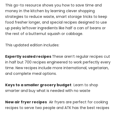
This go-to resource shows you how to save time and
money in the kitchen by learning clever shopping
strategies to reduce waste, smart storage tricks to keep
food fresher longer, and special recipes designed to use
up pesky leftover ingredients like half a can of beans or
the rest of a butternut squash or cabbage.
This updated edition includes:
Expertly scaled recipes
These aren’t regular recipes cut
in half but 700 recipes engineered to work perfectly every
time. New recipes include more international, vegetarian,
and complete meal options.
Keys to a smaller grocery budget
Learn to shop
smarter and buy what is needed with no waste
New air fryer recipes
Air fryers are perfect for cooking
recipes to serve two people and ATK has the best recipes