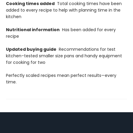
Cooking times added
Total cooking times have been
added to every recipe to help with planning time in the
kitchen
Nutritional information
Has been added for every
recipe
Updated buying guide
Recommendations for test
kitchen–tested smaller size pans and handy equipment
for cooking for two
Perfectly scaled recipes mean perfect results—every
time.