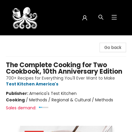
Octopus Bookshop
Go back
The Complete Cooking for Two
Cookbook, 10th Anniversary Edition
700+ Recipes for Everything You'll Ever Want to Make
Test Kitchen America's
Publisher:
America's Test Kitchen
Cooking
/
Methods / Regional & Cultural / Methods
Sales demand: