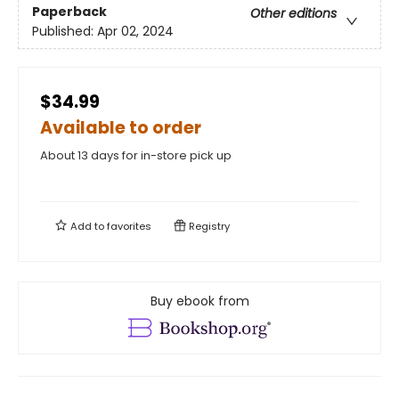
Paperback
Other editions
Published:
Apr 02, 2024
$34.99
Available to order
About 13 days for in-store pick up
Add to
favorites
Registry
Buy ebook from