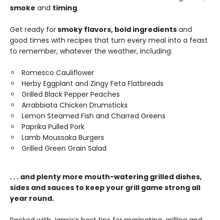
smoke
and
timing
.
Get ready for
smoky flavors, bold ingredients
and
good times with recipes that turn every meal into a feast
to remember, whatever the weather, including:
Romesco Cauliflower
Herby Eggplant and Zingy Feta Flatbreads
Grilled Black Pepper Peaches
Arrabbiata Chicken Drumsticks
Lemon Steamed Fish and Charred Greens
Paprika Pulled Pork
Lamb Moussaka Burgers
Grilled Green Grain Salad
. . . and plenty more mouth-watering grilled dishes,
sides and sauces to keep your grill game strong all
year round.