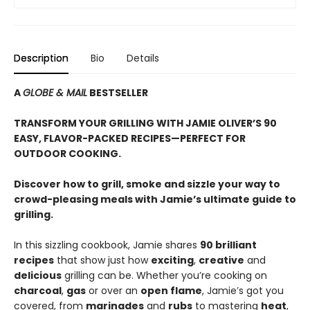
Description
Bio
Details
A
GLOBE & MAIL
BESTSELLER
TRANSFORM YOUR GRILLING WITH JAMIE OLIVER’S 90
EASY, FLAVOR-PACKED RECIPES—PERFECT FOR
OUTDOOR COOKING.
Discover how to grill, smoke and sizzle your way to
crowd-pleasing meals with Jamie’s ultimate guide to
grilling.
In this sizzling cookbook, Jamie shares
90 brilliant
recipes
that show just how
exciting
,
creative
and
delicious
grilling can be. Whether you’re cooking on
charcoal
,
gas
or over an
open flame
, Jamie’s got you
covered, from
marinades
and
rubs
to mastering
heat
,