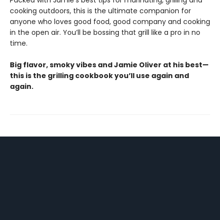
Packed with Jamie’s best tips for marinating, grilling and
cooking outdoors, this is the ultimate companion for
anyone who loves good food, good company and cooking
in the open air. You’ll be bossing that grill like a pro in no
time.
Big flavor, smoky vibes and Jamie Oliver at his best—
this is the grilling cookbook you’ll use again and
again.