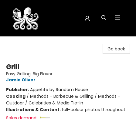
Octopus Bookshop
Go back
Grill
Easy Grilling, Big Flavor
Jamie Oliver
Publisher:
Appetite by Random House
Cooking
/
Methods - Barbecue & Grilling / Methods -
Outdoor / Celebrities & Media Tie-In
Illustrations & Content:
full-colour photos throughout
Sales demand: