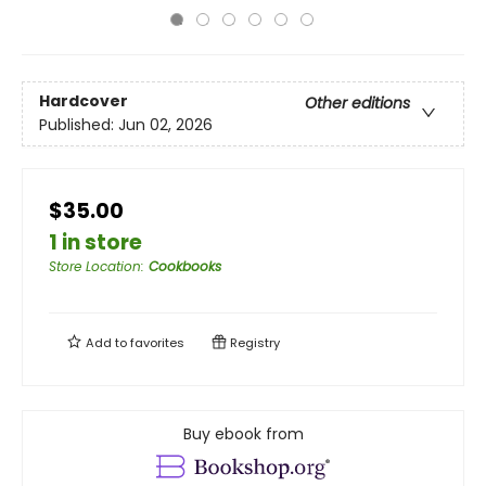
Hardcover
Other editions
Published:
Jun 02, 2026
$35.00
1 in store
Store Location
:
Cookbooks
Add to
favorites
Registry
Buy ebook from