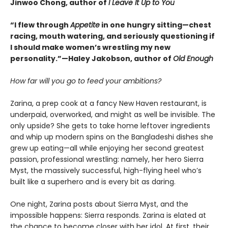
Jinwoo Chong, author of
I Leave It Up to You
“I flew through
Appetite
in one hungry sitting—chest
racing, mouth watering, and seriously questioning if
I should make women’s wrestling my new
personality.”—Haley Jakobson, author of
Old Enough
How far will you go to feed your ambitions?
Zarina, a prep cook at a fancy New Haven restaurant, is
underpaid, overworked, and might as well be invisible. The
only upside? She gets to take home leftover ingredients
and whip up modern spins on the Bangladeshi dishes she
grew up eating—all while enjoying her second greatest
passion, professional wrestling: namely, her hero Sierra
Myst, the massively successful, high-flying heel who’s
built like a superhero and is every bit as daring.
One night, Zarina posts about Sierra Myst, and the
impossible happens: Sierra responds. Zarina is elated at
the chance to become closer with her idol. At first, their