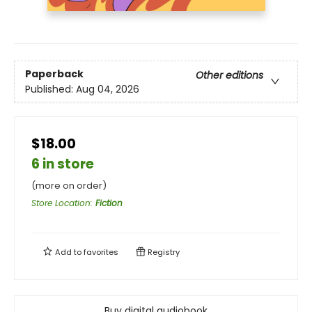
Paperback
Other editions
Published:
Aug 04, 2026
$18.00
6 in store
(more on order)
Store Location
:
Fiction
Add to
favorites
Registry
Buy digital audiobook