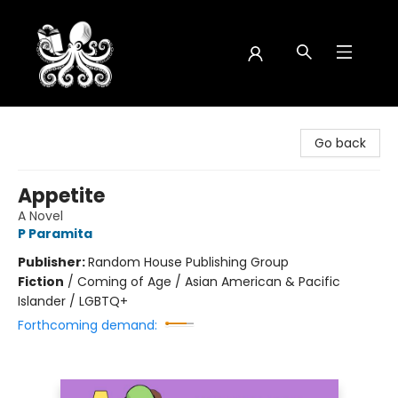
Octopus Bookshop
Go back
Appetite
A Novel
P Paramita
Publisher:
Random House Publishing Group
Fiction
/
Coming of Age / Asian American & Pacific
Islander / LGBTQ+
Forthcoming demand: