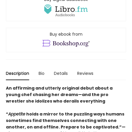
Buy ebook from
Description
Bio
Details
Reviews
An affirming and utterly original debut about a
young chef chasing her dreams—and the pro
wrestler she idolizes who derails everything
“
Appetite
holds a mirror to the puzzling ways humans
sometimes find themselves connecting with one
another, on and offline. Prepare to be captivated.”—