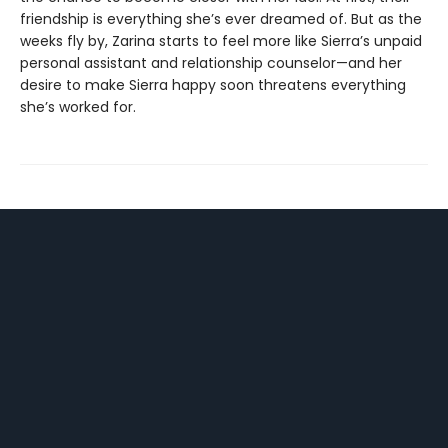
friendship is everything she’s ever dreamed of. But as the
weeks fly by, Zarina starts to feel more like Sierra’s unpaid
personal assistant and relationship counselor—and her
desire to make Sierra happy soon threatens everything
she’s worked for.