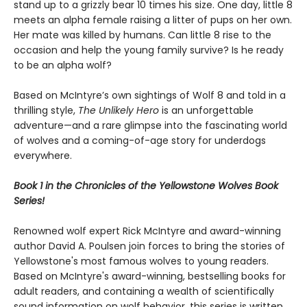
stand up to a grizzly bear 10 times his size. One day, little 8
meets an alpha female raising a litter of pups on her own.
Her mate was killed by humans. Can little 8 rise to the
occasion and help the young family survive? Is he ready
to be an alpha wolf?
Based on McIntyre’s own sightings of Wolf 8 and told in a
thrilling style,
The Unlikely Hero
is an unforgettable
adventure—and a rare glimpse into the fascinating world
of wolves and a coming-of-age story for underdogs
everywhere.
Book 1 in the Chronicles of the Yellowstone Wolves Book
Series!
Renowned wolf expert Rick McIntyre and award-winning
author David A. Poulsen join forces to bring the stories of
Yellowstone's most famous wolves to young readers.
Based on McIntyre's award-winning, bestselling books for
adult readers, and containing a wealth of scientifically
sound information on wolf behavior, this series is written