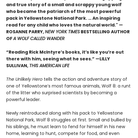
and true story of a small and scrappy young wolf
who became the patriarch of the most powerful
pack in Yellowstone National Park. … An inspiring
read for any child who loves the natural world." —
ROSANNE PARRY,
NEW YORK TIMES
BESTSELLING AUTHOR
OF
A WOLF CALLED WANDER
“Reading Rick McIntyre’s books, it’s like you’re out
there with him, seeing what he sees.” —LILLY
SULLIVAN,
THIS AMERICAN LIFE
The Unlikely Hero
tells the action and adventure story of
one of Yellowstone’s most famous animals, Wolf 8: a runt
of the litter who surprised scientists by becoming a
powerful leader.
Newly reintroduced along with his pack to Yellowstone
National Park, Wolf 8 struggles at first. Small and bullied by
his siblings, he must learn to fend for himself in his new
home, learning to hunt, compete for food, and even