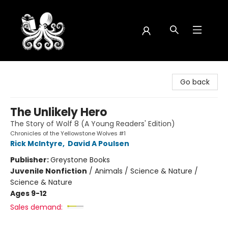
Octopus Bookshop
Go back
The Unlikely Hero
The Story of Wolf 8 (A Young Readers' Edition)
Chronicles of the Yellowstone Wolves #1
Rick McIntyre
,
David A Poulsen
Publisher:
Greystone Books
Juvenile Nonfiction
/
Animals / Science & Nature /
Science & Nature
Ages 9-12
Sales demand: