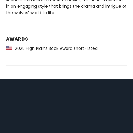
in an engaging style that brings the drama and intrigue of
the wolves' world to life.
AWARDS
2025 High Plains Book Award short-listed