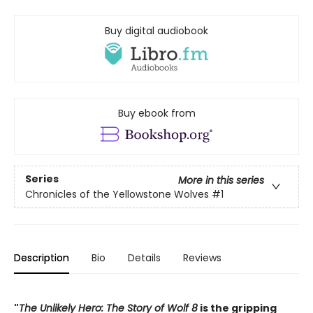
Buy digital audiobook
Buy ebook from
Series
More in this series
Chronicles of the Yellowstone Wolves
#1
Description
Bio
Details
Reviews
"
The Unlikely Hero: The Story of Wolf 8
is the gripping