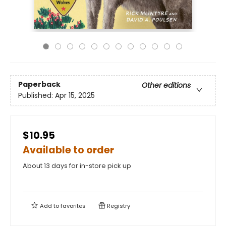
Paperback
Other editions
Published:
Apr 15, 2025
$10.95
Available to order
About 13 days for in-store pick up
Add to
favorites
Registry