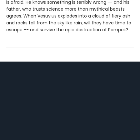
is afraid. He knows something is terribly wrong -- and his
father, who trusts science more than mythical beasts,
agrees. When Vesuvius explodes into a cloud of fiery ash
and rocks fall from the sky like rain, will they have time to
escape -- and survive the epic destruction of Pompeii?