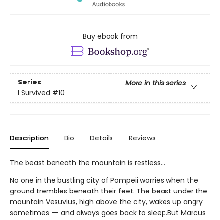
Buy ebook from
Series
More in this series
I Survived
#10
Description
Bio
Details
Reviews
The beast beneath the mountain is restless...
No one in the bustling city of Pompeii worries when the
ground trembles beneath their feet. The beast under the
mountain Vesuvius, high above the city, wakes up angry
sometimes -- and always goes back to sleep.But Marcus