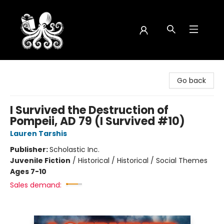
Octopus Bookshop
Go back
I Survived the Destruction of
Pompeii, AD 79 (I Survived #10)
Lauren Tarshis
Publisher:
Scholastic Inc.
Juvenile Fiction
/
Historical / Historical / Social Themes
Ages 7-10
Sales demand: