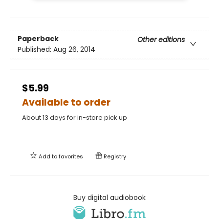
Paperback
Other editions
Published:
Aug 26, 2014
$5.99
Available to order
About 13 days for in-store pick up
Add to
favorites
Registry
Buy digital audiobook