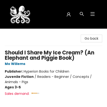
Octopus Bookshop
Go back
Should I Share My Ice Cream? (An
Elephant and Piggie Book)
Mo Willems
Publisher:
Hyperion Books for Children
Juvenile Fiction
/
Readers - Beginner / Concepts /
Animals - Pigs
Ages 3-5
Sales demand: