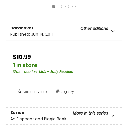
Hardcover
Other editions
Published:
Jun 14, 2011
$10.99
1 in store
Store Location
:
Kids - Early Readers
Add to
favorites
Registry
Series
More in this series
An Elephant and Piggie Book