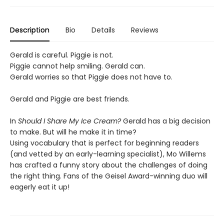
Description
Bio
Details
Reviews
Gerald is careful. Piggie is not.
Piggie cannot help smiling. Gerald can.
Gerald worries so that Piggie does not have to.
Gerald and Piggie are best friends.
In
Should I Share My Ice Cream?
Gerald has a big decision
to make. But will he make it in time?
Using vocabulary that is perfect for beginning readers
(and vetted by an early-learning specialist), Mo Willems
has crafted a funny story about the challenges of doing
the right thing. Fans of the Geisel Award-winning duo will
eagerly eat it up!