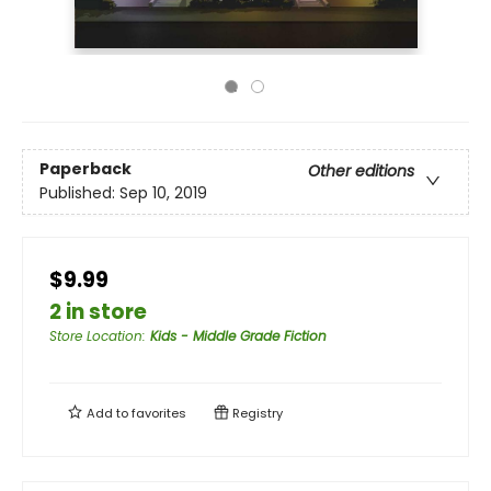
Paperback
Other editions
Published:
Sep 10, 2019
$9.99
2 in store
Store Location
:
Kids - Middle Grade Fiction
Add to
favorites
Registry