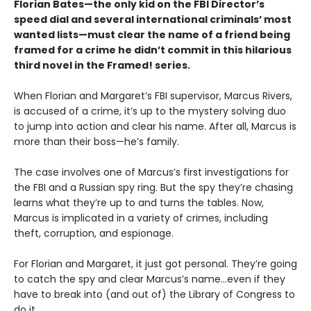
Florian Bates—the only kid on the FBI Director’s
speed dial and several international criminals’ most
wanted lists—must clear the name of a friend being
framed for a crime he didn’t commit in this hilarious
third novel in the Framed! series.
When Florian and Margaret’s FBI supervisor, Marcus Rivers,
is accused of a crime, it’s up to the mystery solving duo
to jump into action and clear his name. After all, Marcus is
more than their boss—he’s family.
The case involves one of Marcus’s first investigations for
the FBI and a Russian spy ring. But the spy they’re chasing
learns what they’re up to and turns the tables. Now,
Marcus is implicated in a variety of crimes, including
theft, corruption, and espionage.
For Florian and Margaret, it just got personal. They’re going
to catch the spy and clear Marcus’s name…even if they
have to break into (and out of) the Library of Congress to
do it.