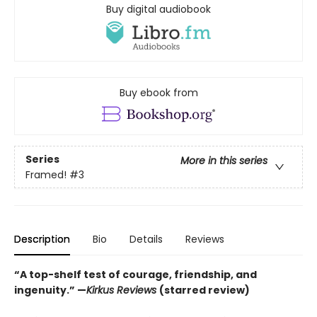
Buy digital audiobook
Buy ebook from
Series
More in this series
Framed!
#3
Description
Bio
Details
Reviews
“A top-shelf test of courage, friendship, and
ingenuity.” —
Kirkus Reviews
(starred review)