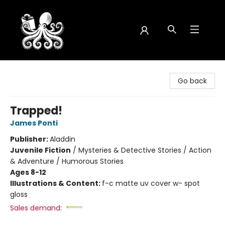
Octopus Bookshop
Go back
Trapped!
James Ponti
Publisher:
Aladdin
Juvenile Fiction
/
Mysteries & Detective Stories / Action
& Adventure / Humorous Stories
Ages 8-12
Illustrations & Content:
f-c matte uv cover w- spot
gloss
Sales demand: