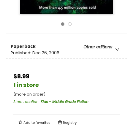
Paperback
Other editions
Published:
Dec 26, 2006
$8.99
1 in store
(more on order)
Store Location
:
Kids - Middle Grade Fiction
Add to
favorites
Registry