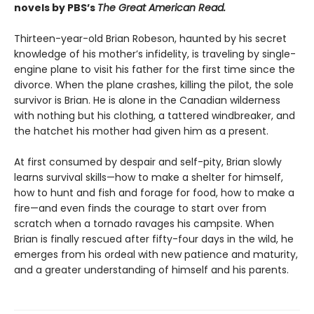
novels by PBS’s
The Great American Read.
Thirteen-year-old Brian Robeson, haunted by his secret
knowledge of his mother’s infidelity, is traveling by single-
engine plane to visit his father for the first time since the
divorce. When the plane crashes, killing the pilot, the sole
survivor is Brian. He is alone in the Canadian wilderness
with nothing but his clothing, a tattered windbreaker, and
the hatchet his mother had given him as a present.
At first consumed by despair and self-pity, Brian slowly
learns survival skills—how to make a shelter for himself,
how to hunt and fish and forage for food, how to make a
fire—and even finds the courage to start over from
scratch when a tornado ravages his campsite. When
Brian is finally rescued after fifty-four days in the wild, he
emerges from his ordeal with new patience and maturity,
and a greater understanding of himself and his parents.