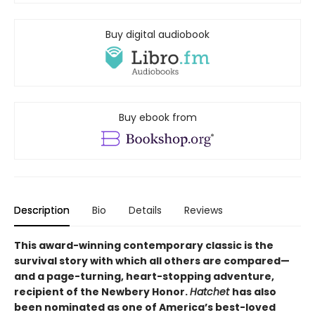
Buy digital audiobook
Buy ebook from
Description
Bio
Details
Reviews
This award-winning contemporary classic is the
survival story with which all others are compared—
and a page-turning, heart-stopping adventure,
recipient of the Newbery Honor.
Hatchet
has also
been nominated as one of America’s best-loved