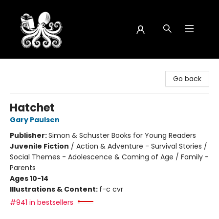
Octopus Bookshop
Go back
Hatchet
Gary Paulsen
Publisher:
Simon & Schuster Books for Young Readers
Juvenile Fiction
/
Action & Adventure - Survival Stories /
Social Themes - Adolescence & Coming of Age / Family -
Parents
Ages 10-14
Illustrations & Content:
f-c cvr
#941 in bestsellers