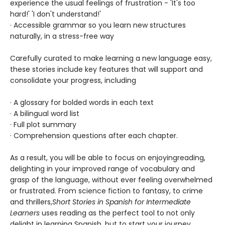
experience the usual feelings of frustration - 'It's too
hard!' 'I don't understand!'
· Accessible grammar so you learn new structures
naturally, in a stress-free way
Carefully curated to make learning a new language easy,
these stories include key features that will support and
consolidate your progress, including
· A glossary for bolded words in each text
· A bilingual word list
· Full plot summary
· Comprehension questions after each chapter.
As a result, you will be able to focus on enjoying
reading,
delighting in your improved range of vocabulary and
grasp of the language, without ever feeling overwhelmed
or frustrated. From science fiction to fantasy, to crime
and thrillers,
Short Stories in Spanish for Intermediate
Learners
uses reading as the perfect tool to not only
delight in learning Spanish, but to start your journey