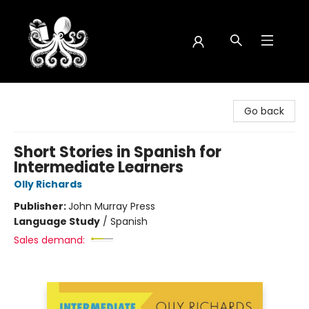
Octopus Bookshop
Go back
Short Stories in Spanish for
Intermediate Learners
Olly Richards
Publisher:
John Murray Press
Language Study
/
Spanish
Sales demand: