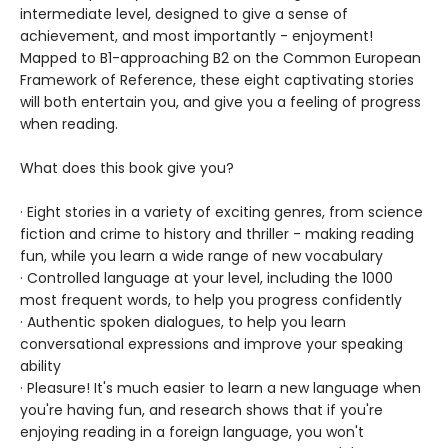
intermediate level, designed to give a sense of
achievement, and most importantly - enjoyment!
Mapped to B1-approaching B2 on the Common European
Framework of Reference, these eight captivating stories
will both entertain you, and give you a feeling of progress
when reading.
What does this book give you?
· Eight stories in a variety of exciting genres, from science
fiction and crime to history and thriller - making reading
fun, while you learn a wide range of new vocabulary
· Controlled language at your level, including the 1000
most frequent words, to help you progress confidently
· Authentic spoken dialogues, to help you learn
conversational expressions and improve your speaking
ability
· Pleasure! It's much easier to learn a new language when
you're having fun, and research shows that if you're
enjoying reading in a foreign language, you won't