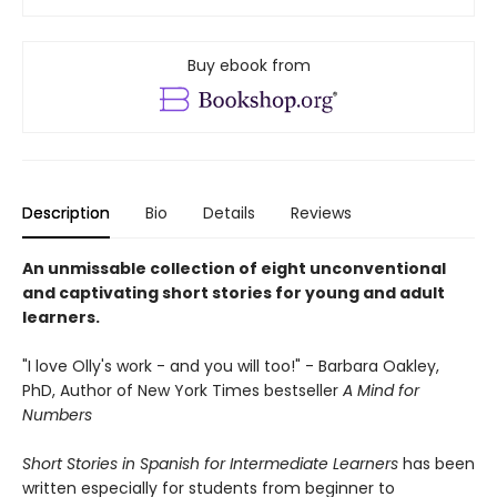
Buy ebook from
Description
Bio
Details
Reviews
An unmissable collection of eight unconventional
and captivating short stories for young and adult
learners.
"I love Olly's work - and you will too!" - Barbara Oakley,
PhD, Author of New York Times bestseller
A Mind for
Numbers
Short Stories in Spanish for Intermediate Learners
has been
written especially for students from beginner to