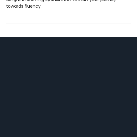
towards fluency.