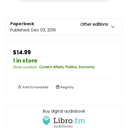
Paperback
Other editions
Published:
Dec 03, 2019
$14.99
1 in store
Store Location
:
Current Affairs, Politics, Economy
Add to
favorites
Registry
Buy digital audiobook