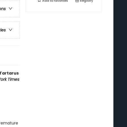
Add to
favorites
Registry
ons
ries
 Tartarus
ork Times
premature