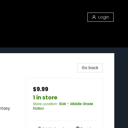
Login
Go back
$9.99
1 in store
Store Location
:
Kids - Middle Grade
ntasy
Fiction