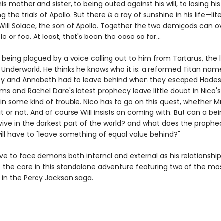
is mother and sister, to being outed against his will, to losing his
g the trials of Apollo. But there
is
a ray of sunshine in his life—liter
 Will Solace, the son of Apollo. Together the two demigods can
e or foe. At least, that's been the case so far...
 being plagued by a voice calling out to him from Tartarus, the 
e Underworld. He thinks he knows who it is: a reformed Titan na
 and Annabeth had to leave behind when they escaped Hades'
ms and Rachel Dare's latest prophecy leave little doubt in Nico'
 in some kind of trouble. Nico has to go on this quest, whether M
 it or not. And of course Will insists on coming with. But can a b
urvive in the darkest part of the world? and what does the prop
will have to "leave something of equal value behind?"
ave to face demons both internal and external as his relationship 
to the core in this standalone adventure featuring two of the mo
 in the Percy Jackson saga.