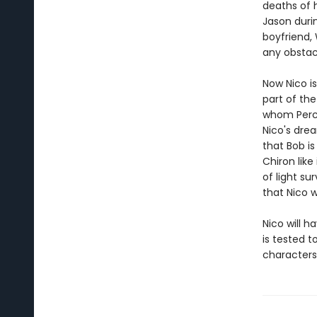
deaths of h
Jason durin
boyfriend,
any obstacl
Now Nico is
part of th
whom Percy
Nico's drea
that Bob is
Chiron like
of light s
that Nico 
Nico will h
is tested 
characters