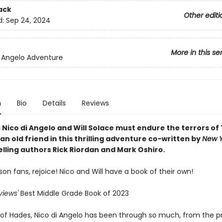
ack
Other editi
d:
Sep 24, 2024
More in this se
i Angelo Adventure
n
Bio
Details
Reviews
Nico di Angelo and Will Solace must endure the terrors of
an old friend in this thrilling adventure co-written by
New Y
elling authors Rick Riordan and Mark Oshiro.
on fans, rejoice! Nico and Will have a book of their own!
views'
Best Middle Grade Book of 2023
 of Hades, Nico di Angelo has been through so much, from the 