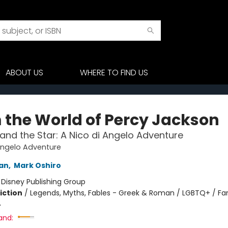
ABOUT US
WHERE TO FIND US
 the World of Percy Jackson
and the Star: A Nico di Angelo Adventure
Angelo Adventure
dan
,
Mark Oshiro
:
Disney Publishing Group
iction
/
Legends, Myths, Fables - Greek & Roman / LGBTQ+ / Fa
4
and: