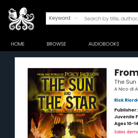
Keyword
HOME
BROWSE
AUDIOBOOKS
Octopus Bookshop
From
The Sun 
A Nico di 
Rick Rior
Publisher
Juvenile F
Ages 10-1
Sales dem