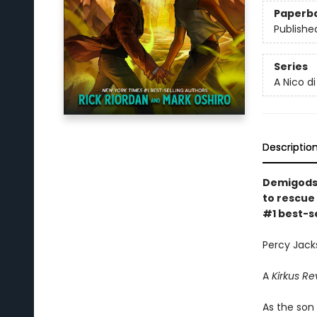
Paperb
Publishe
Series
A Nico d
Descriptio
Demigods 
to rescue 
#1 best-s
Percy Jacks
A
Kirkus Re
As the son