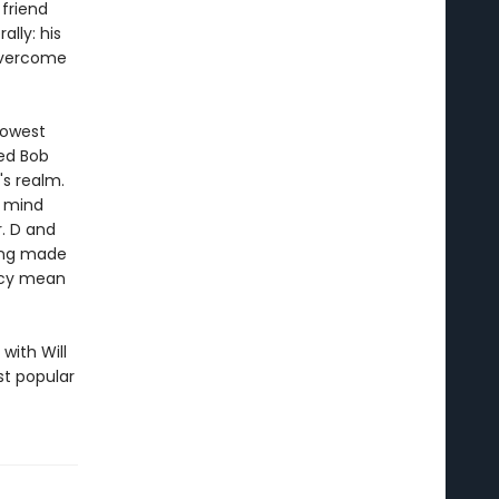
 friend
ally: his
 overcome
lowest
med Bob
s realm.
s mind
r. D and
eing made
hecy mean
with Will
st popular