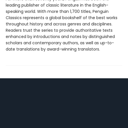
leading publisher of classic literature in the English-
speaking world. With more than 1,700 titles, Penguin
Classics represents a global bookshelf of the best works
throughout history and across genres and disciplines.
Readers trust the series to provide authoritative texts
enhanced by introductions and notes by distinguished
scholars and contemporary authors, as well as up-to-
date translations by award-winning translators.