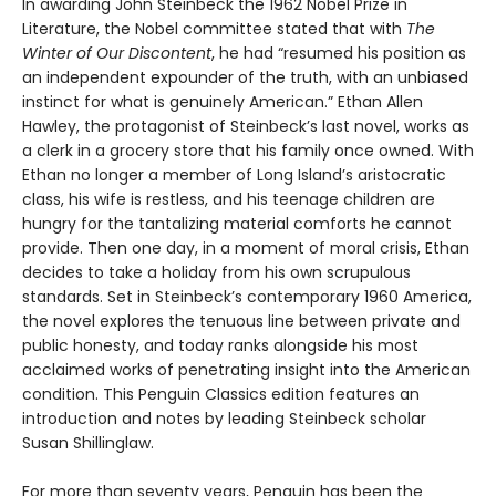
In awarding John Steinbeck the 1962 Nobel Prize in
Literature, the Nobel committee stated that with
The
Winter of Our Discontent
, he had “resumed his position as
an independent expounder of the truth, with an unbiased
instinct for what is genuinely American.” Ethan Allen
Hawley, the protagonist of Steinbeck’s last novel, works as
a clerk in a grocery store that his family once owned. With
Ethan no longer a member of Long Island’s aristocratic
class, his wife is restless, and his teenage children are
hungry for the tantalizing material comforts he cannot
provide. Then one day, in a moment of moral crisis, Ethan
decides to take a holiday from his own scrupulous
standards. Set in Steinbeck’s contemporary 1960 America,
the novel explores the tenuous line between private and
public honesty, and today ranks alongside his most
acclaimed works of penetrating insight into the American
condition. This Penguin Classics edition features an
introduction and notes by leading Steinbeck scholar
Susan Shillinglaw.
For more than seventy years, Penguin has been the