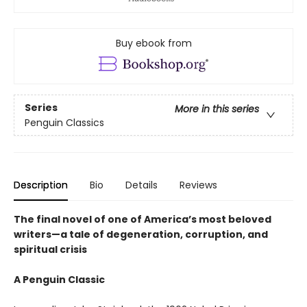
Buy ebook from
Series
More in this series
Penguin Classics
Description
Bio
Details
Reviews
The final novel of one of America’s most beloved
writers—a tale of degeneration, corruption, and
spiritual crisis
A Penguin Classic