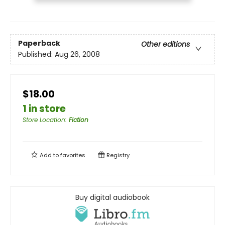
Paperback
Other editions
Published:
Aug 26, 2008
$18.00
1 in store
Store Location
:
Fiction
Add to
favorites
Registry
Buy digital audiobook