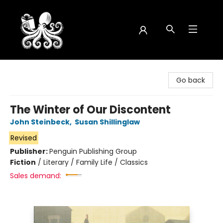
Octopus Bookshop
Go back
The Winter of Our Discontent
John Steinbeck
,
Susan Shillinglaw
Revised
Publisher:
Penguin Publishing Group
Fiction
/
Literary / Family Life / Classics
Sales demand: