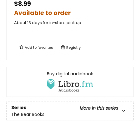
$8.99
Available to order
About 13 days for in-store pick up
Add to
favorites
Registry
Buy digital audiobook
Series
More in this series
The Bear Books