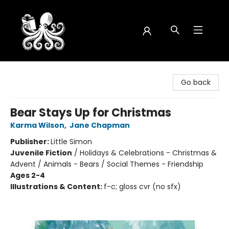
Octopus Bookshop
Go back
Bear Stays Up for Christmas
Karma Wilson
,
Jane Chapman
Publisher:
Little Simon
Juvenile Fiction
/
Holidays & Celebrations - Christmas &
Advent / Animals - Bears / Social Themes - Friendship
Ages 2-4
Illustrations & Content:
f-c; gloss cvr (no sfx)