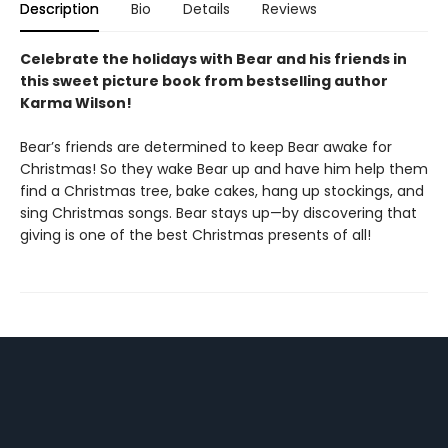
Description
Bio
Details
Reviews
Celebrate the holidays with Bear and his friends in
this sweet picture book from bestselling author
Karma Wilson!
Bear’s friends are determined to keep Bear awake for
Christmas! So they wake Bear up and have him help them
find a Christmas tree, bake cakes, hang up stockings, and
sing Christmas songs. Bear stays up—by discovering that
giving is one of the best Christmas presents of all!