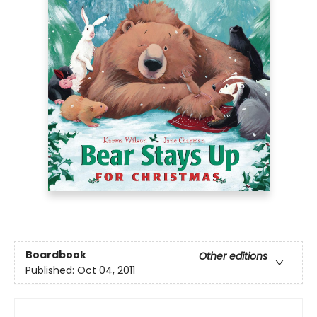
Boardbook
Other editions
Published:
Oct 04, 2011