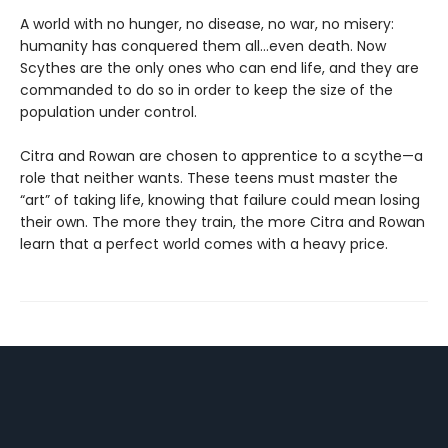
A world with no hunger, no disease, no war, no misery:
humanity has conquered them all…even death. Now
Scythes are the only ones who can end life, and they are
commanded to do so in order to keep the size of the
population under control.
Citra and Rowan are chosen to apprentice to a scythe—a
role that neither wants. These teens must master the
“art” of taking life, knowing that failure could mean losing
their own. The more they train, the more Citra and Rowan
learn that a perfect world comes with a heavy price.