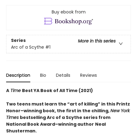
Buy ebook from
Series
More in this series
Arc of a Scythe
#1
Description
Bio
Details
Reviews
A
Time
Best YA Book of All Time (2021)
Two teens must learn the “art of killing” in this Printz
Honor–winning book, the first in the chilling,
New York
Times
bestselling Arc of a Scythe series from
National Book Award–winning author
Neal
Shusterman.