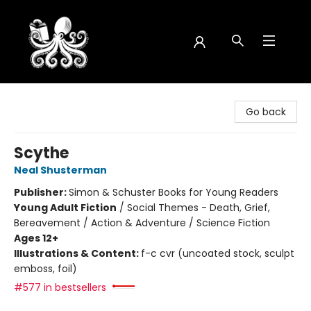
Octopus Bookshop
Go back
Scythe
Neal Shusterman
Publisher:
Simon & Schuster Books for Young Readers
Young Adult Fiction
/
Social Themes - Death, Grief,
Bereavement / Action & Adventure / Science Fiction
Ages 12+
Illustrations & Content:
f-c cvr (uncoated stock, sculpt
emboss, foil)
#577 in bestsellers