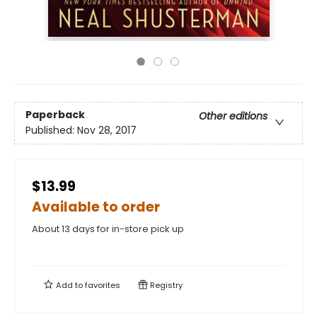
Paperback
Other editions
Published:
Nov 28, 2017
$13.99
Available to order
About 13 days for in-store pick up
Add to
favorites
Registry