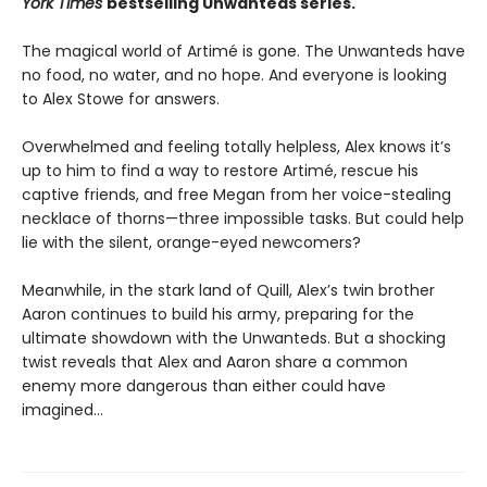
York Times
bestselling Unwanteds series.
The magical world of Artimé is gone. The Unwanteds have
no food, no water, and no hope. And everyone is looking
to Alex Stowe for answers.
Overwhelmed and feeling totally helpless, Alex knows it’s
up to him to find a way to restore Artimé, rescue his
captive friends, and free Megan from her voice-stealing
necklace of thorns—three impossible tasks. But could help
lie with the silent, orange-eyed newcomers?
Meanwhile, in the stark land of Quill, Alex’s twin brother
Aaron continues to build his army, preparing for the
ultimate showdown with the Unwanteds. But a shocking
twist reveals that Alex and Aaron share a common
enemy more dangerous than either could have
imagined...