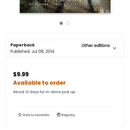
Paperback
Other editions
Published:
Jul 08, 2014
$9.99
Available to order
About 13 days for in-store pick up
Add to
favorites
Registry