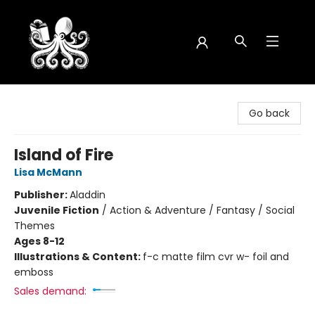
Octopus Bookshop
Go back
Island of Fire
Lisa McMann
Publisher:
Aladdin
Juvenile Fiction
/
Action & Adventure / Fantasy / Social
Themes
Ages 8-12
Illustrations & Content:
f-c matte film cvr w- foil and
emboss
Sales demand: