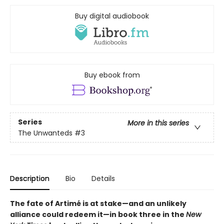
Buy digital audiobook
Buy ebook from
Series
More in this series
The Unwanteds
#3
Description
Bio
Details
The fate of Artimé is at stake—and an unlikely
alliance could redeem it—in book three in the
New