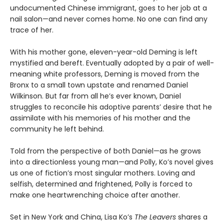
undocumented Chinese immigrant, goes to her job at a
nail salon—and never comes home. No one can find any
trace of her.
With his mother gone, eleven-year-old Deming is left
mystified and bereft. Eventually adopted by a pair of well-
meaning white professors, Deming is moved from the
Bronx to a small town upstate and renamed Daniel
Wilkinson. But far from all he’s ever known, Daniel
struggles to reconcile his adoptive parents’ desire that he
assimilate with his memories of his mother and the
community he left behind.
Told from the perspective of both Daniel—as he grows
into a directionless young man—and Polly, Ko’s novel gives
us one of fiction’s most singular mothers. Loving and
selfish, determined and frightened, Polly is forced to
make one heartwrenching choice after another.
Set in New York and China, Lisa Ko’s
The Leavers
shares a