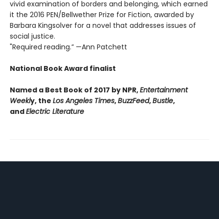
vivid examination of borders and belonging, which earned
it the 2016 PEN/Bellwether Prize for Fiction, awarded by
Barbara Kingsolver for a novel that addresses issues of
social justice.
"Required reading.” —Ann Patchett
National Book Award finalist
Named a Best Book of 2017 by NPR,
Entertainment
Weekl
y, the
Los Angeles Times
,
BuzzFeed
,
Bustle
,
and
Electric Literature