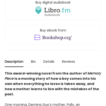
Buy digital audiobook
Buy ebook from
Description
Bio
Details
Reviews
This award-winning novel from the author of
Memory
Piece
is a moving story of how a boy comes into his
own when everything he loves is taken away, and
how a mother learns to live with the mistakes of the
past.
One morning, Deming Guo’s mother, Polly, an