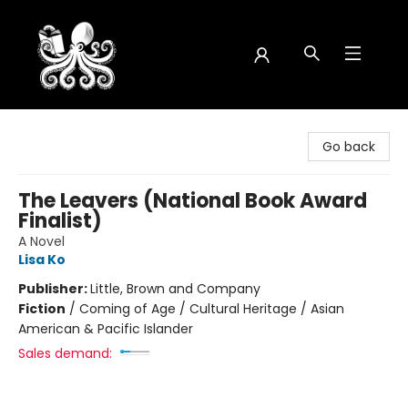
Octopus Bookshop
Go back
The Leavers (National Book Award
Finalist)
A Novel
Lisa Ko
Publisher:
Little, Brown and Company
Fiction
/
Coming of Age / Cultural Heritage / Asian
American & Pacific Islander
Sales demand: