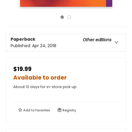
Paperback
Other editions
Published:
Apr 24, 2018
$19.99
Available to order
About 13 days for in-store pick up
Add to
favorites
Registry