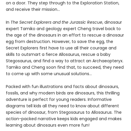
on a door. They step through to the Exploration Station,
and receive their mission...
In
The Secret Explorers and the Jurassic Rescue
, dinosaur
expert Tamiko and geology expert Cheng travel back to
the age of the dinosaurs in an effort to rescue a dinosaur
egg from destruction. However, to save the egg, the
Secret Explorers first have to use all their courage and
skills to outsmart a fierce Allosaurus, rescue a baby
Stegosaurus, and find a way to attract an Archaeopteryx.
Tamiko and Cheng soon find that, to succeed, they need
to come up with some unusual solutions...
Packed with fun illustrations and facts about dinosaurs,
fossils, and why modern birds are dinosaurs, this thrilling
adventure is perfect for young readers. Informative
diagrams tell kids all they need to know about different
species of dinosaur, from Stegosaurus to Allosaurus. The
action-packed narrative keeps kids engaged and makes
learning about dinosaurs even more fun!