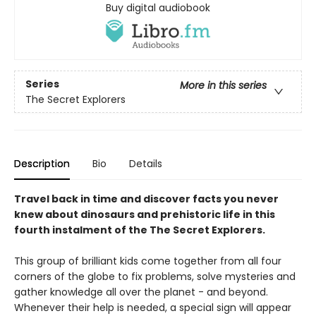
Buy digital audiobook
Series
More in this series
The Secret Explorers
Description
Bio
Details
Travel back in time and discover facts you never
knew about dinosaurs and prehistoric life in this
fourth instalment of the The Secret Explorers.
This group of brilliant kids come together from all four
corners of the globe to fix problems, solve mysteries and
gather knowledge all over the planet - and beyond.
Whenever their help is needed, a special sign will appear