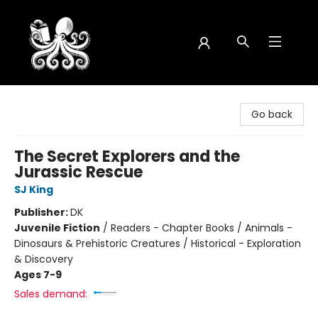
Octopus Bookshop
Go back
The Secret Explorers and the
Jurassic Rescue
SJ King
Publisher:
DK
Juvenile Fiction
/
Readers - Chapter Books / Animals -
Dinosaurs & Prehistoric Creatures / Historical - Exploration
& Discovery
Ages 7-9
Sales demand: