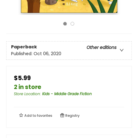
Paperback
Other editions
Published:
Oct 06, 2020
$5.99
2 in store
Store Location
:
Kids - Middle Grade Fiction
Add to
favorites
Registry