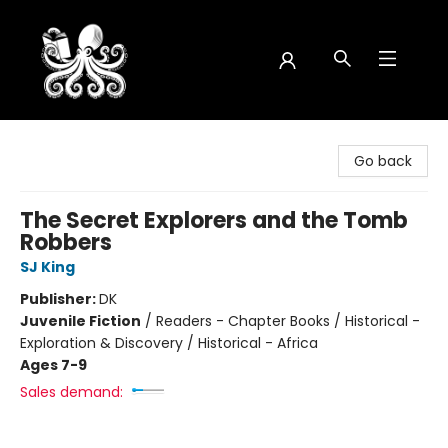
Octopus Bookshop
Go back
The Secret Explorers and the Tomb
Robbers
SJ King
Publisher:
DK
Juvenile Fiction
/
Readers - Chapter Books / Historical -
Exploration & Discovery / Historical - Africa
Ages 7-9
Sales demand: