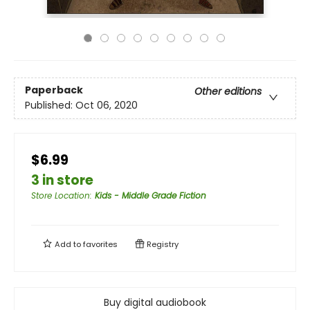
Paperback
Other editions
Published:
Oct 06, 2020
$6.99
3 in store
Store Location
:
Kids - Middle Grade Fiction
Add to
favorites
Registry
Buy digital audiobook