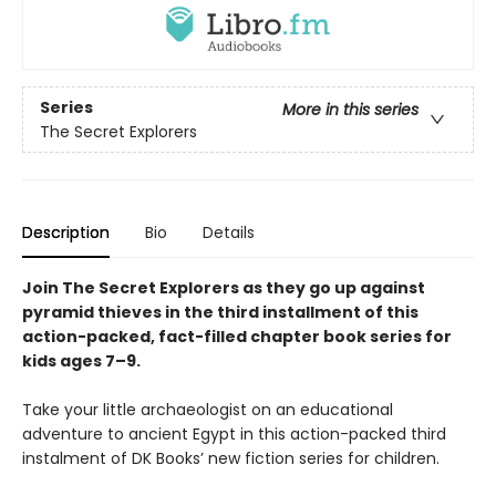
Series
More in this series
The Secret Explorers
Description
Bio
Details
Join The Secret Explorers as they go up against
pyramid thieves in the third installment of this
action-packed, fact-filled chapter book series for
kids ages 7–9.
Take your little archaeologist on an educational
adventure to ancient Egypt in this action-packed third
instalment of DK Books’ new fiction series for children.