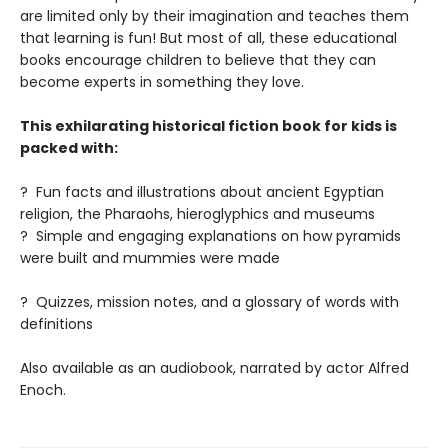
are limited only by their imagination and teaches them
that learning is fun! But most of all, these educational
books encourage children to believe that they can
become experts in something they love.
This exhilarating historical fiction book for kids is
packed with:
? Fun facts and illustrations about ancient Egyptian
religion, the Pharaohs, hieroglyphics and museums
? Simple and engaging explanations on how pyramids
were built and mummies were made
? Quizzes, mission notes, and a glossary of words with
definitions
Also available as an audiobook, narrated by actor Alfred
Enoch.