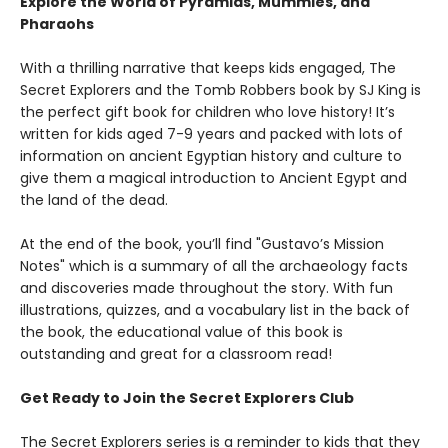
Explore the World of Pyramids, Mummies, and
Pharaohs
With a thrilling narrative that keeps kids engaged, The
Secret Explorers and the Tomb Robbers book by SJ King is
the perfect gift book for children who love history! It’s
written for kids aged 7-9 years and packed with lots of
information on ancient Egyptian history and culture to
give them a magical introduction to Ancient Egypt and
the land of the dead.
At the end of the book, you’ll find "Gustavo’s Mission
Notes" which is a summary of all the archaeology facts
and discoveries made throughout the story. With fun
illustrations, quizzes, and a vocabulary list in the back of
the book, the educational value of this book is
outstanding and great for a classroom read!
Get Ready to Join the Secret Explorers Club
The Secret Explorers series is a reminder to kids that they