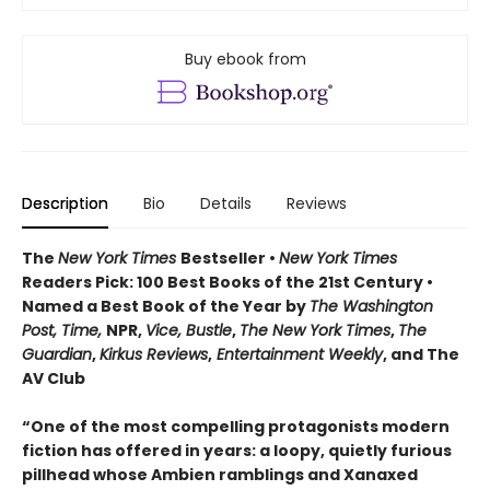
Buy ebook from
Description
Bio
Details
Reviews
The
New York Times
Bestseller •
New York Times
Readers Pick: 100 Best Books of the 21st Century
•
Named a Best Book of the Year by
The Washington
Post, Time,
NPR,
Vice, Bustle
,
The New York Times
,
The
Guardian
,
Kirkus Reviews
,
Entertainment Weekly
, and The
AV Club
“One of the most compelling protagonists modern
fiction has offered in years: a loopy, quietly furious
pillhead whose Ambien ramblings and Xanaxed