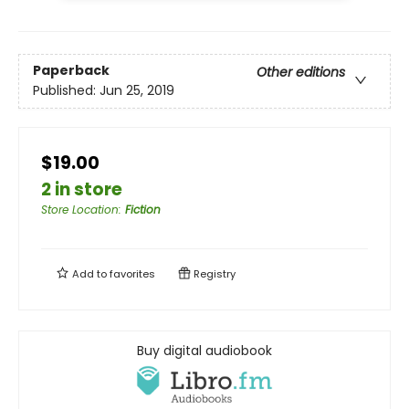
Paperback
Other editions
Published:
Jun 25, 2019
$19.00
2 in store
Store Location
:
Fiction
Add to
favorites
Registry
Buy digital audiobook