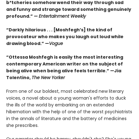
b*tcheries somehow wend their way through sad
and funny and strange toward something genuinely
profound.” —
Entertainment Weekly
“Darkly hilarious . . . [Moshfegh’s] the kind of
provocateur who makes you laugh out loud while
drawing blood.”
—
Vogue
“Ottessa Moshfegh is easily the most interesting
contemporary American writer on the subject of
being alive when being alive feels terrible.” —Jia
Tolentino,
The New Yorker
From one of our boldest, most celebrated new literary
voices, a novel about a young woman's efforts to duck
the ills of the world by embarking on an extended
hibernation with the help of one of the worst psychiatrists
in the annals of literature and the battery of medicines
she prescribes.