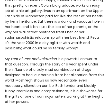
Our narrator should be happy, shouldn't she? She's young,
thin, pretty, a recent Columbia graduate, works an easy
job at a hip art gallery, lives in an apartment on the Upper
East Side of Manhattan paid for, like the rest of her needs,
by her inheritance. But there is a dark and vacuous hole in
her heart, and it isn't just the loss of her parents, or the
way her Wall Street boyfriend treats her, or her
sadomasochistic relationship with her best friend, Reva.
It's the year 2000 in a city aglitter with wealth and
possibility; what could be so terribly wrong?
My Year of Rest and Relaxation
is a powerful answer to
that question. Through the story of a year spent under
the influence of a truly mad combination of drugs
designed to heal our heroine from her alienation from this
world, Moshfegh shows us how reasonable, even
necessary, alienation can be. Both tender and blackly
funny, merciless and compassionate, it is a showcase for
the gifts of one of our major writers working at the height
of her powers.