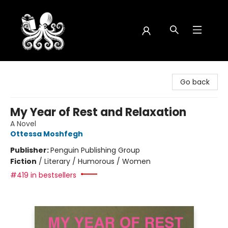
Octopus Bookshop
Go back
My Year of Rest and Relaxation
A Novel
Ottessa Moshfegh
Publisher:
Penguin Publishing Group
Fiction
/
Literary / Humorous / Women
#419 in bestsellers