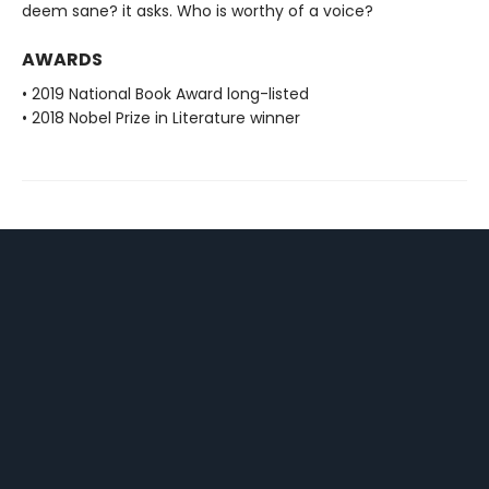
deem sane? it asks. Who is worthy of a voice?
AWARDS
• 2019 National Book Award long-listed
• 2018 Nobel Prize in Literature winner