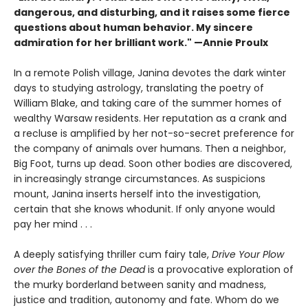
dangerous, and disturbing, and it raises some fierce
questions about human behavior. My sincere
admiration for her brilliant work." —Annie Proulx
In a remote Polish village, Janina devotes the dark winter
days to studying astrology, translating the poetry of
William Blake, and taking care of the summer homes of
wealthy Warsaw residents. Her reputation as a crank and
a recluse is amplified by her not-so-secret preference for
the company of animals over humans. Then a neighbor,
Big Foot, turns up dead. Soon other bodies are discovered,
in increasingly strange circumstances. As suspicions
mount, Janina inserts herself into the investigation,
certain that she knows whodunit. If only anyone would
pay her mind . . .
A deeply satisfying thriller cum fairy tale,
Drive Your Plow
over the Bones of the Dead
is a provocative exploration of
the murky borderland between sanity and madness,
justice and tradition, autonomy and fate. Whom do we