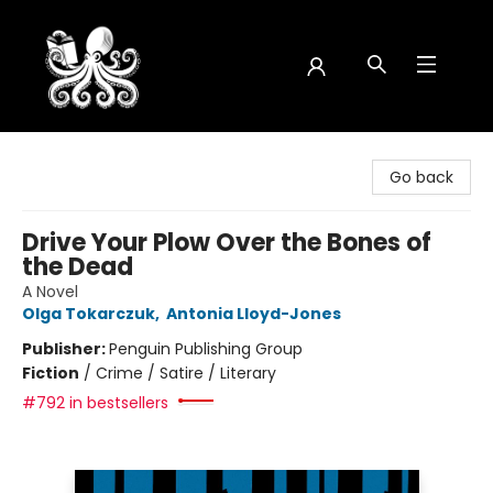
Octopus Bookshop
Go back
Drive Your Plow Over the Bones of
the Dead
A Novel
Olga Tokarczuk
,
Antonia Lloyd-Jones
Publisher:
Penguin Publishing Group
Fiction
/
Crime / Satire / Literary
#792 in bestsellers