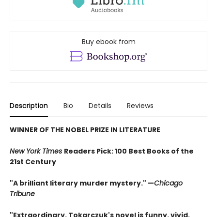
Buy ebook from
Description
Bio
Details
Reviews
WINNER OF THE NOBEL PRIZE IN LITERATURE
New York Times
Readers Pick: 100 Best Books of the
21st Century
"A brilliant literary murder mystery." —
Chicago
Tribune
"Extraordinary. Tokarczuk's novel is funny, vivid,