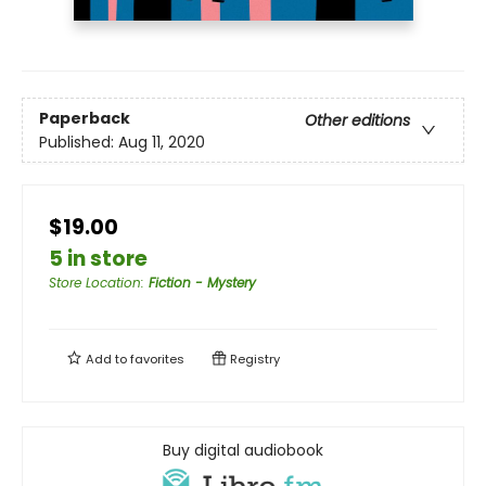
Paperback
Other editions
Published:
Aug 11, 2020
$19.00
5 in store
Store Location
:
Fiction - Mystery
Add to
favorites
Registry
Buy digital audiobook