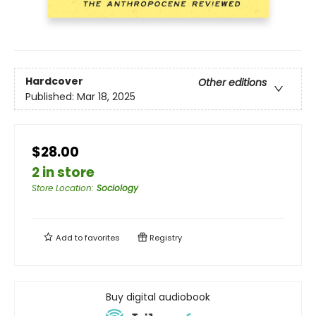
Hardcover
Other editions
Published:
Mar 18, 2025
$28.00
2 in store
Store Location
:
Sociology
Add to
favorites
Registry
Buy digital audiobook