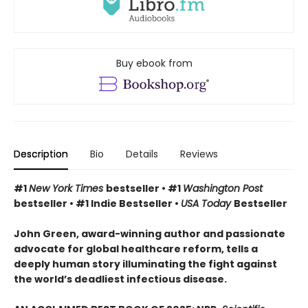
Buy ebook from
Description
Bio
Details
Reviews
#1
New York Times
bestseller • #1
Washington Post
bestseller • #1 Indie Bestseller •
USA Today
Bestseller
John Green, award-winning author and passionate
advocate for global healthcare reform, tells a
deeply human story illuminating the fight against
the world’s deadliest infectious disease.