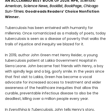
AN ACCLAIMED BEST BOOK OF 2025: NPR,
Scientific
American
,
Science News
,
Booklist
,
BookPage
,
Chicago
Sun-Times.
Goodreads Readers’ Choice Nonfiction
Winner.
Tuberculosis has been entwined with hu­manity for
millennia. Once romanticized as a malady of poets, today
tuberculosis is seen as a disease of poverty that walks the
trails of injustice and inequity we blazed for it.
In 2019, author John Green met Henry Reider, a young
tuberculosis patient at Lakka Government Hospital in
Sierra Leone. John be­came fast friends with Henry, a boy
with spindly legs and a big, goofy smile. In the years since
that first visit to Lakka, Green has become a vocal
advocate for increased access to treatment and wider
awareness of the healthcare inequi­ties that allow this
curable, preventable infec­tious disease to also be the
deadliest, killing over a million people every year.
In
Everything Is Tuberculosis
, John tells Henry’s story,