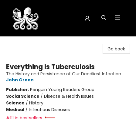
Octopus Bookshop
Go back
Everything Is Tuberculosis
The History and Persistence of Our Deadliest Infection
John Green
Publisher:
Penguin Young Readers Group
Social Science
/
Disease & Health Issues
Science
/
History
Medical
/
Infectious Diseases
#111 in bestsellers