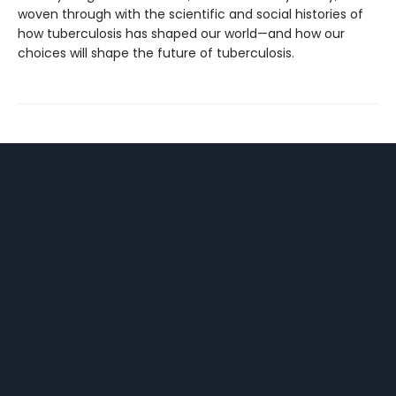
woven through with the scientific and social histories of
how tuberculosis has shaped our world—and how our
choices will shape the future of tuberculosis.