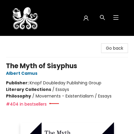
Octopus Bookshop
Go back
The Myth of Sisyphus
Albert Camus
Publisher:
Knopf Doubleday Publishing Group
Literary Collections
/
Essays
Philosophy
/
Movements - Existentialism / Essays
#404 in bestsellers