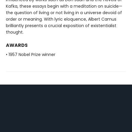
Kafka, these essays begin with a meditation on suicide—
the question of living or not living in a universe devoid of
order or meaning. With lyric eloquence, Albert Camus
brilliantly presents a crucial exposition of existentialist
thought.
AWARDS
• 1957 Nobel Prize winner