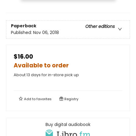
Paperback
Other editions
Published:
Nov 06, 2018
$16.00
Available to order
About 13 days for in-store pick up
Add to
favorites
Registry
Buy digital audiobook