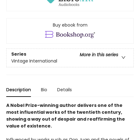
Buy ebook from
Series
More in this series
Vintage International
Description
Bio
Details
A Nobel Prize-winning author delivers one of the
most influential works of the twentieth century,
showing a way out of despair and reaffirming the
value of existence.
Influenced by works such as
Don Juan
and the novels of