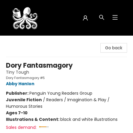
Octopus Bookshop
Go back
Dory Fantasmagory
Tiny Tough
Dory Fantasmagory #5
Abby Hanlon
Publisher:
Penguin Young Readers Group
Juvenile Fiction
/
Readers / Imagination & Play /
Humorous Stories
Ages 7-10
Illustrations & Content:
black and white illustrations
Sales demand: