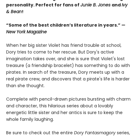
personality. Perfect for fans of
Junie B. Jones
and
Ivy
& Bean
!
“Some of the best children’s literature in years.” —
New York Magazine
When her big sister Violet has friend trouble at school,
Dory tries to come to her rescue. But Dory's active
imagination takes over, and she is sure that Violet's lost
treasure (a friendship bracelet) has something to do with
pirates. In search of the treasure, Dory meets up with a
real pirate crew, and discovers that a pirate's life is harder
than she thought.
Complete with pencil-drawn pictures bursting with charm
and character, this hilarious series about a lovably
energetic little sister and her antics is sure to keep the
whole family laughing.
Be sure to check out the entire
Dory Fantasmagory
series,