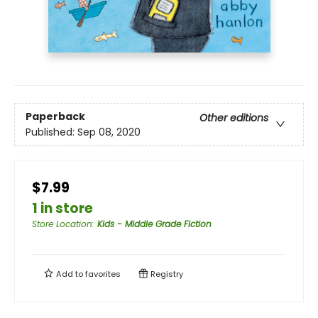
Paperback
Other editions
Published:
Sep 08, 2020
$7.99
1 in store
Store Location
:
Kids - Middle Grade Fiction
Add to
favorites
Registry