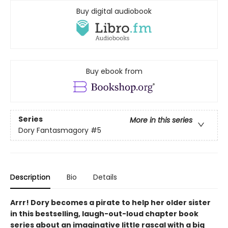
Buy digital audiobook
Buy ebook from
Series
More in this series
Dory Fantasmagory
#5
Description
Bio
Details
Arrr! Dory becomes a pirate to help her older sister
in this bestselling, laugh-out-loud chapter book
series about an imaginative little rascal with a big