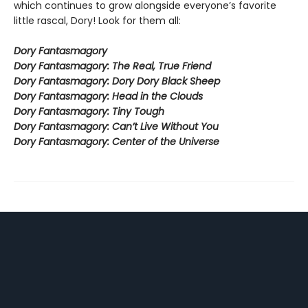
which continues to grow alongside everyone’s favorite
little rascal, Dory! Look for them all:
Dory Fantasmagory
Dory Fantasmagory: The Real, True Friend
Dory Fantasmagory: Dory Dory Black Sheep
Dory Fantasmagory: Head in the Clouds
Dory Fantasmagory: Tiny Tough
Dory Fantasmagory: Can’t Live Without You
Dory Fantasmagory: Center of the Universe