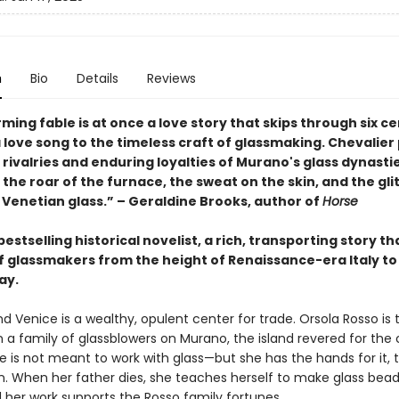
n
Bio
Details
Reviews
ming fable is at once a love story that skips through six ce
 love song to the timeless craft of glassmaking. Chevalier
 rivalries and enduring loyalties of Murano's glass dynastie
the roar of the furnace, the sweat on the skin, and the gli
 Venetian glass.” – Geraldine Brooks, author of
Horse
estselling historical novelist, a rich, transporting story th
of glassmakers from the height of Renaissance-era Italy to
ay.
and Venice is a wealthy, opulent center for trade. Orsola Rosso is 
 a family of glassblowers on Murano, the island revered for the c
 is not meant to work with glass—but she has the hands for it, t
on. When her father dies, she teaches herself to make glass bead
d her work supports the Rosso family fortunes.