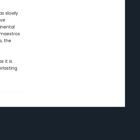
as slowly
ive
inental
s maestros
a, the
s it is
rlasting