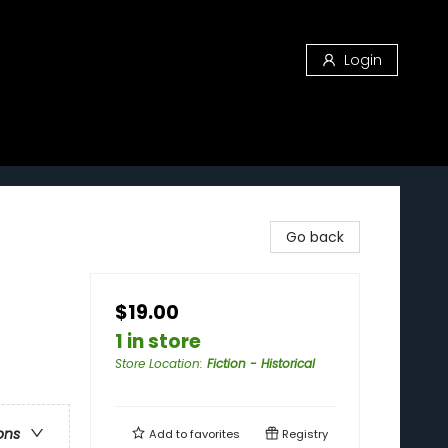
Login
Go back
$19.00
1 in store
Store Location
:
Fiction - Historical
ons
Add to
favorites
Registry