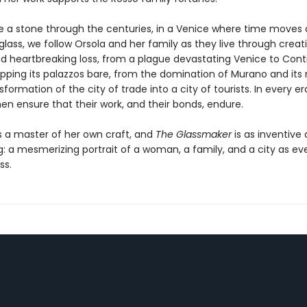
ke a stone through the centuries, in a Venice where time moves 
lass, we follow Orsola and her family as they live through creat
d heartbreaking loss, from a plague devastating Venice to Cont
ripping its palazzos bare, from the domination of Murano and it
sformation of the city of trade into a city of tourists. In every er
n ensure that their work, and their bonds, endure.
is a master of her own craft, and
The Glassmaker
is as inventive a
g: a mesmerizing portrait of a woman, a family, and a city as eve
ss.