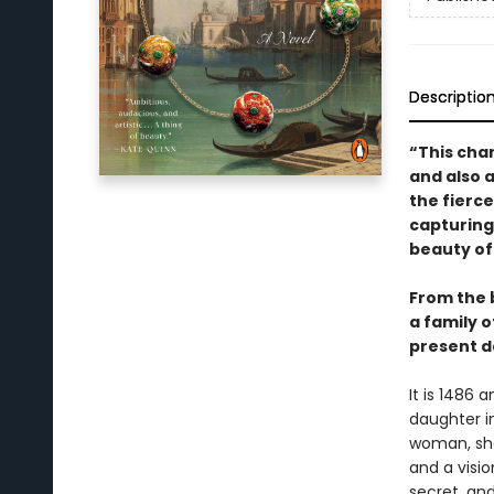
Descriptio
“This char
and also a
the fierce
capturing 
beauty of
From the b
a family 
present d
It is 1486 
daughter in
woman, she
and a visi
secret, an