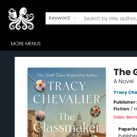
HOME
BROWSE
AUDIOBOOKS
ABOUT US
WHERE TO FIND US
Keyword
MORE MENUS
Octopus Bookshop
The 
A Novel
Tracy Che
Publisher
Fiction
/
H
Sales dem
Paperb
Publishe