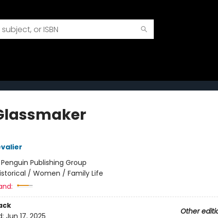
Glassmaker
valier
:
Penguin Publishing Group
istorical / Women / Family Life
and:
ack
Other editi
d:
Jun 17, 2025