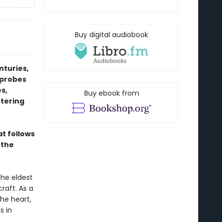
Buy digital audiobook
nturies,
 probes
s,
Buy ebook from
ttering
at follows
 the
the eldest
raft. As a
he heart,
s in