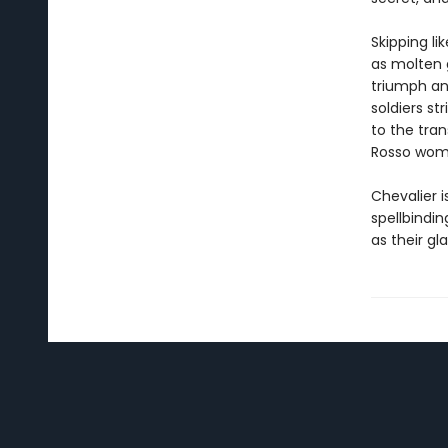
Skipping li
as molten g
triumph an
soldiers st
to the tran
Rosso wome
Chevalier 
spellbindin
as their gla