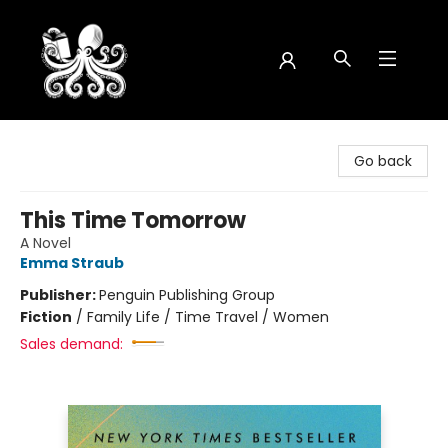
Octopus Bookshop
Go back
This Time Tomorrow
A Novel
Emma Straub
Publisher:
Penguin Publishing Group
Fiction
/
Family Life / Time Travel / Women
Sales demand: