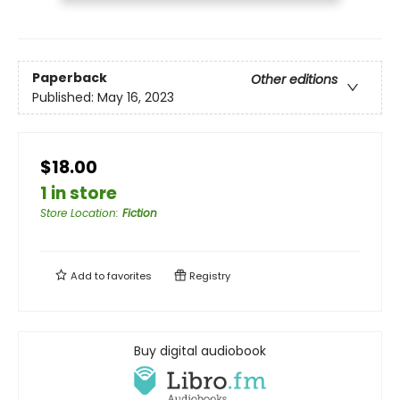
Paperback
Other editions
Published:
May 16, 2023
$18.00
1 in store
Store Location
:
Fiction
Add to
favorites
Registry
Buy digital audiobook