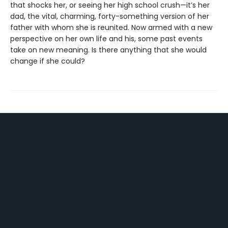
that shocks her, or seeing her high school crush—it’s her
dad, the vital, charming, forty-something version of her
father with whom she is reunited. Now armed with a new
perspective on her own life and his, some past events
take on new meaning. Is there anything that she would
change if she could?