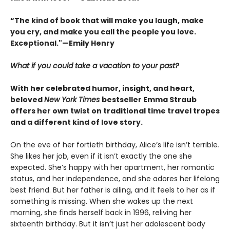
“The kind of book that will make you laugh, make
you cry, and make you call the people you love.
Exceptional."—Emily Henry
What if you could take a vacation to your past?
With her celebrated humor, insight, and heart,
beloved
New York Times
bestseller Emma Straub
offers her own twist on traditional time travel tropes
and a different kind of love story.
On the eve of her fortieth birthday, Alice’s life isn’t terrible
.
She likes her job, even if it isn’t exactly the one she
expected. She’s happy with her apartment, her romantic
status, and her independence, and she adores her lifelong
best friend. But her father is ailing, and it feels to her as if
something is missing. When she wakes up the next
morning, she finds herself back in 1996, reliving her
sixteenth birthday. But it isn’t just her adolescent body