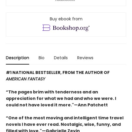
Buy ebook from
Description
Bio
Details
Reviews
#1 NATIONAL BESTSELLER, FROM THE AUTHOR OF
AMERICAN FANTASY
“The pages brim with tenderness and an
appreciation for what we had and who we were. I
could not have loved it more."—Ann Patchett
“One of the most moving and intelligent time travel
novels I have ever read. Nostalgic, wise, funny, and
filled with love."—Gabrielle Zevin