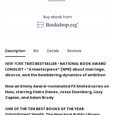
Buy ebook from
Description
Bio
Details
Reviews
NEW YORK TIMES
BESTSELLER • NATIONAL BOOK AWARD
LONGLIST • “A masterpiece” (NPR) about marriage,
divorce, and the bewildering dynamics of ambition
Now an Emmy Award–nominated FX limited series on
Hulu,
starring Claire Danes, Jesse Eisenberg, Lizzy
Caplan, and Adam Brody
ONE OF THE TEN BEST BOOKS OF THE YEAR:
Entertainment Weekly,
The New York Public Library