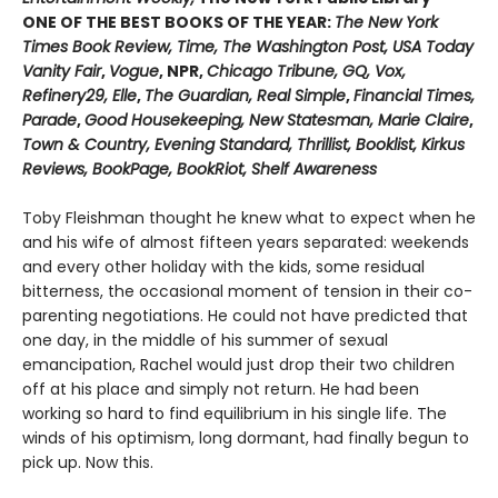
ONE OF THE BEST BOOKS OF THE YEAR:
The New York
Times Book Review, Time, The Washington Post, USA Today
Vanity Fair
,
Vogue
, NPR,
Chicago Tribune, GQ, Vox,
Refinery29, Elle
,
The Guardian, Real Simple
,
Financial Times,
Parade
,
Good Housekeeping, New Statesman, Marie Claire
,
Town & Country, Evening Standard, Thrillist, Booklist, Kirkus
Reviews, BookPage, BookRiot, Shelf Awareness
Toby Fleishman thought he knew what to expect when he
and his wife of almost fifteen years separated: weekends
and every other holiday with the kids, some residual
bitterness, the occasional moment of tension in their co-
parenting negotiations. He could not have predicted that
one day, in the middle of his summer of sexual
emancipation, Rachel would just drop their two children
off at his place and simply not return. He had been
working so hard to find equilibrium in his single life. The
winds of his optimism, long dormant, had finally begun to
pick up. Now this.