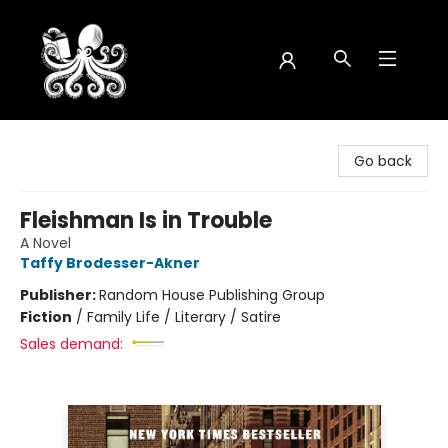
Octopus Bookshop
Go back
Fleishman Is in Trouble
A Novel
Taffy Brodesser-Akner
Publisher:
Random House Publishing Group
Fiction
/
Family Life / Literary / Satire
Sales demand: