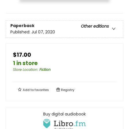
Paperback
Other editions
Published:
Jul 07, 2020
$17.00
1 in store
Store Location
:
Fiction
Add to
favorites
Registry
Buy digital audiobook