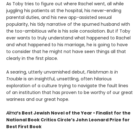
As Toby tries to figure out where Rachel went, all while
juggling his patients at the hospital, his never-ending
parental duties, and his new app-assisted sexual
popularity, his tidy narrative of the spurned husband with
the too-ambitious wife is his sole consolation. But if Toby
ever wants to truly understand what happened to Rachel
and what happened to his marriage, he is going to have
to consider that he might not have seen things all that
clearly in the first place.
A searing, utterly unvarnished debut,
Fleishman Is in
Trouble
is an insightful, unsettling, often hilarious
exploration of a culture trying to navigate the fault lines
of an institution that has proven to be worthy of our great
wariness and our great hope.
Alma
’s Best Jewish Novel of the Year • Finalist for the
National Book Critics Circle’s John Leonard Prize for
Best First Book