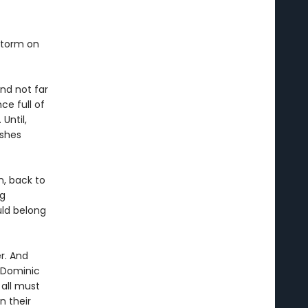
storm on
and not far
ce full of
 Until,
ashes
n, back to
ng
uld belong
r. And
s Dominic
 all must
n their