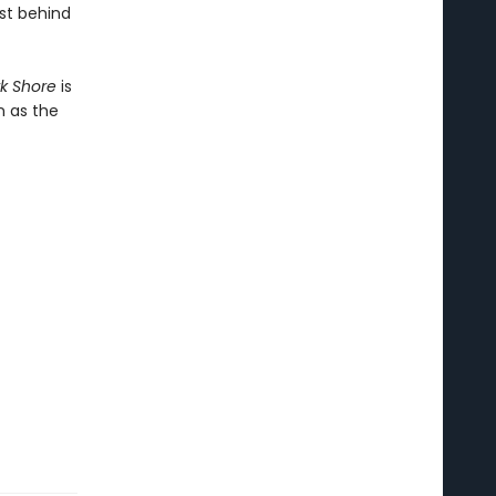
ast behind
rk Shore
is
n as the