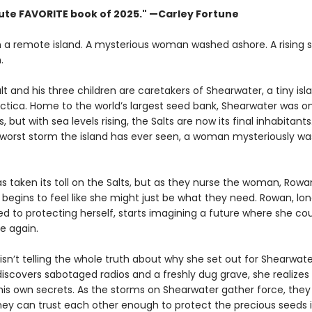
ute FAVORITE book of 2025."
—Carley Fortune
n a remote island. A mysterious woman washed ashore. A rising 
.
t and his three children are caretakers of Shearwater, a tiny isl
ctica. Home to the world’s largest seed bank, Shearwater was on
 but with sea levels rising, the Salts are now its final inhabitants.
 worst storm the island has ever seen, a woman mysteriously w
as taken its toll on the Salts, but as they nurse the woman, Rowa
t begins to feel like she might just be what they need. Rowan, lo
 to protecting herself, starts imagining a future where she co
e again.
sn’t telling the whole truth about why she set out for Shearwate
iscovers sabotaged radios and a freshly dug grave, she realize
his own secrets. As the storms on Shearwater gather force, they
they can trust each other enough to protect the precious seeds i