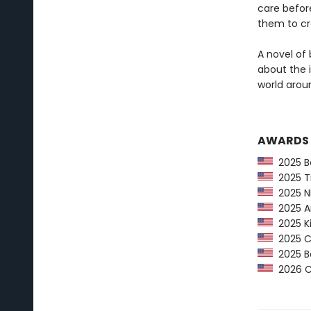
care before
them to cr
A novel of 
about the 
world arou
AWARDS
2025 Ba
2025 Ti
2025 NP
2025 Am
2025 Ki
2025 CP
2025 Bo
2026 Ca