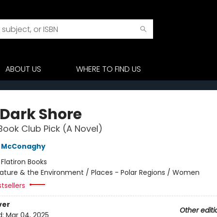
ABOUT US
WHERE TO FIND US
 Dark Shore
Book Club Pick (A Novel)
e McConaghy
:
Flatiron Books
ature & the Environment / Places - Polar Regions / Women
tsellers
ver
Other editi
d:
Mar 04, 2025