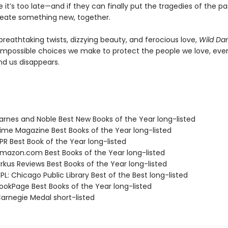
 it’s too late—and if they can finally put the tragedies of the p
eate something new, together.
breathtaking twists, dizzying beauty, and ferocious love,
Wild Da
impossible choices we make to protect the people we love, eve
nd us disappears.
rnes and Noble Best New Books of the Year long-listed
me Magazine Best Books of the Year long-listed
R Best Book of the Year long-listed
azon.com Best Books of the Year long-listed
rkus Reviews Best Books of the Year long-listed
L: Chicago Public Library Best of the Best long-listed
okPage Best Books of the Year long-listed
rnegie Medal short-listed