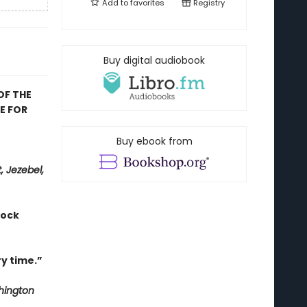
Add to
favorites
Registry
Buy digital audiobook
OF THE
E FOR
Buy ebook from
, Jezebel,
hock
y time.”
ington