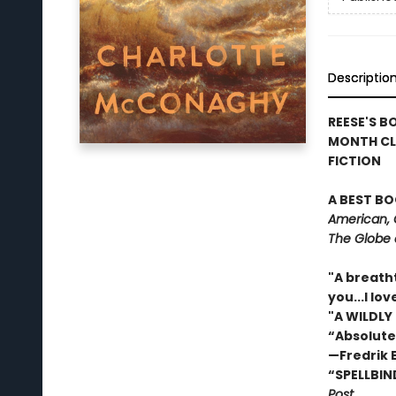
Descriptio
REESE'S B
MONTH CL
FICTION
A BEST BO
American, 
The Globe 
"A breath
you...I l
"A WILDLY
“Absolute
—Fredrik
“SPELLBIN
Post