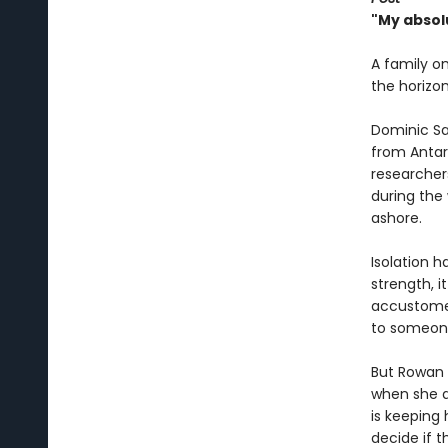
"My absol
A family o
the horizon
Dominic Sal
from Antar
researchers,
during the
ashore.
Isolation h
strength, i
accustomed
to someon
But Rowan i
when she d
is keeping 
decide if 