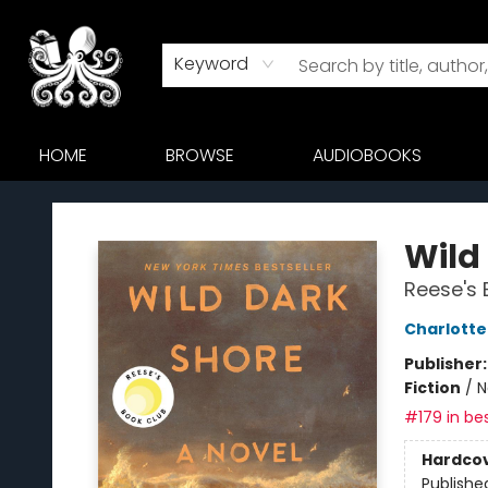
Keyword
HOME
BROWSE
AUDIOBOOKS
Octopus Bookshop
Wild
Reese's 
Charlott
Publisher
Fiction
/
N
#179 in bes
Hardco
Publishe