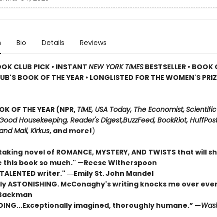
n
Bio
Details
Reviews
OOK CLUB PICK • INSTANT
NEW YORK TIMES
BESTSELLER • BOOK 
UB'S BOOK OF THE YEAR
•
LONGLISTED FOR THE WOMEN'S PRIZ
OK OF THE YEAR (NPR,
TIME, USA Today,
The Economist,
Scientific
Good Housekeeping, Reader's Digest,
BuzzFeed, BookRiot,
HuffPost
and Mail,
Kirkus
, and more!
)
taking novel of ROMANCE, MYSTERY, AND TWISTS that will s
ove this book so much." —Reese Witherspoon
 TALENTED writer."
―Emily St. John Mandel
ly ASTONISHING. McConaghy's writing knocks me over ever
 Backman
DING...Exceptionally imagined, thoroughly humane.” —
Wash