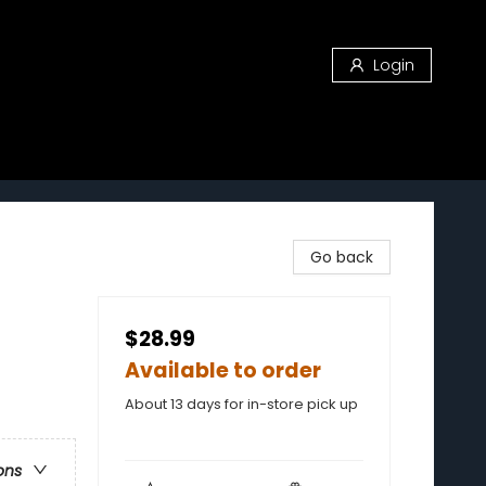
Login
Go back
$28.99
Available to order
About 13 days for in-store pick up
ons