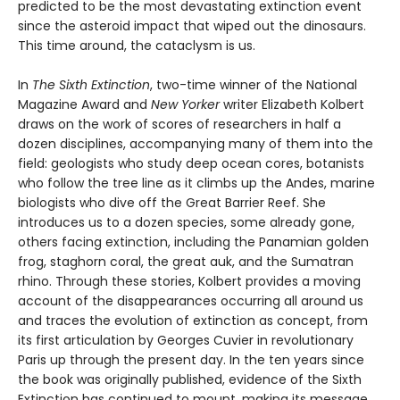
predicted to be the most devastating extinction event
since the asteroid impact that wiped out the dinosaurs.
This time around, the cataclysm is us.
In
The Sixth Extinction
, two-time winner of the National
Magazine Award and
New Yorker
writer Elizabeth Kolbert
draws on the work of scores of researchers in half a
dozen disciplines, accompanying many of them into the
field: geologists who study deep ocean cores, botanists
who follow the tree line as it climbs up the Andes, marine
biologists who dive off the Great Barrier Reef. She
introduces us to a dozen species, some already gone,
others facing extinction, including the Panamian golden
frog, staghorn coral, the great auk, and the Sumatran
rhino. Through these stories, Kolbert provides a moving
account of the disappearances occurring all around us
and traces the evolution of extinction as concept, from
its first articulation by Georges Cuvier in revolutionary
Paris up through the present day. In the ten years since
the book was originally published, evidence of the Sixth
Extinction has continued to mount, making its message