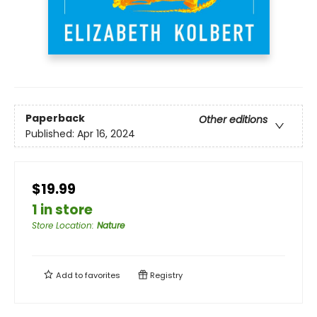
Paperback
Other editions
Published:
Apr 16, 2024
$19.99
1 in store
Store Location
:
Nature
Add to
favorites
Registry