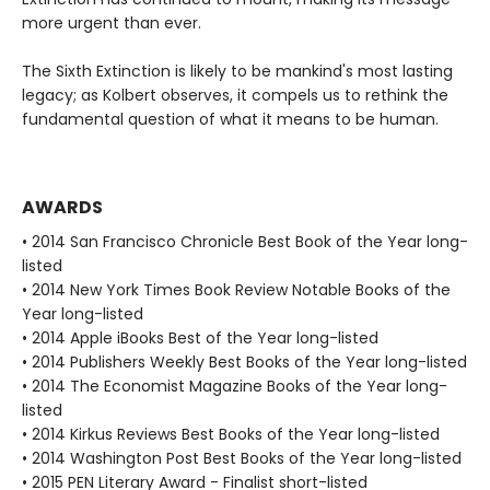
more urgent than ever.
The Sixth Extinction is likely to be mankind's most lasting
legacy; as Kolbert observes, it compels us to rethink the
fundamental question of what it means to be human.
AWARDS
• 2014 San Francisco Chronicle Best Book of the Year long-
listed
• 2014 New York Times Book Review Notable Books of the
Year long-listed
• 2014 Apple iBooks Best of the Year long-listed
• 2014 Publishers Weekly Best Books of the Year long-listed
• 2014 The Economist Magazine Books of the Year long-
listed
• 2014 Kirkus Reviews Best Books of the Year long-listed
• 2014 Washington Post Best Books of the Year long-listed
• 2015 PEN Literary Award - Finalist short-listed