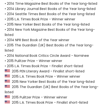
• 2014 Time Magazine Best Books of the Year long-listed
• 2014 Library Journal Best Books of the Year long-listed
• 2014 Seattle Times Best Books of the Year long-listed
• 2015 L.A. Times Book Prize - Winner winner
• 2015 New Yorker Best Books of the Year long-listed
• 2014 New York Magazine Best Books of the Year long-
listed
• 2014 NPR Best Book of the Year winner
• 2015 The Guardian (UK) Best Books of the Year long-
listed
• 2014 National Book Critics Circle Award - Nominee
• 2015 Pulitzer Prize - Winner winner
• 2015 L.A. Times Book Prize - Finalist short-listed
2015 PEN Literary Award - Finalist short-listed
2015 L.A. Times Book Prize - Winner winner
2015 New Yorker Best Books of the Year long-listed
2015 The Guardian (UK) Best Books of the Year long-
listed
2015 Pulitzer Prize - Winner winner
2015 L.A. Times Book Prize - Finalist short-listed