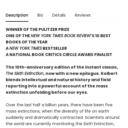
Description
Bio
Details
Reviews
WINNER OF THE PULITZER PRIZE
ONE OF THE
NEW YORK TIMES BOOK REVIEW
'S 10 BEST
BOOKS OF THE YEAR
A
NEW YORK TIMES
BESTSELLER
A NATIONAL BOOK CRITICS CIRCLE AWARD FINALIST
The 10th-anniversary edition of the instant classic,
The Sixth Extinction
, now with a new epilogue. Kolbert
blends intellectual and natural history and field
reporting into a powerful account of the mass
extinction unfolding before our eyes.
Over the last half a billion years, there have been five
mass extinctions, when the diversity of life on earth
suddenly and dramatically contracted. Scientists around
the world are currently monitoring the Sixth Extinction,