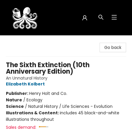
Octopus Bookshop
Go back
The Sixth Extinction (10th
Anniversary Edition)
An Unnatural History
Elizabeth Kolbert
Publisher:
Henry Holt and Co.
Nature
/
Ecology
Science
/
Natural History / Life Sciences - Evolution
Illustrations & Content:
includes 45 black-and-white
illustrations throughout
Sales demand: