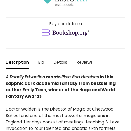
Buy ebook from
Description
Bio
Details
Reviews
A Deadly Education
meets
Plain Bad Heroines
in this
sapphic dark academia fantasy from bestselling
author Emily Tesh, winner of the Hugo and World
Fantasy Awards
Doctor Walden is the Director of Magic at Chetwood
School and one of the most powerful magicians in
England. Her days consist of meetings, teaching A-Level
Invocation to four talented and chaotic sixth formers,