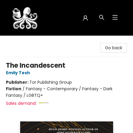
Octopus Bookshop
Go back
The Incandescent
Emily Tesh
Publisher:
Tor Publishing Group
Fiction
/
Fantasy - Contemporary / Fantasy - Dark
Fantasy / LGBTQ+
Sales demand: