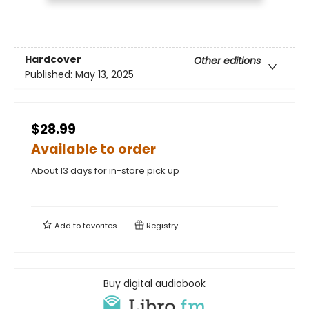
Hardcover
Other editions
Published:
May 13, 2025
$28.99
Available to order
About 13 days for in-store pick up
Add to
favorites
Registry
Buy digital audiobook