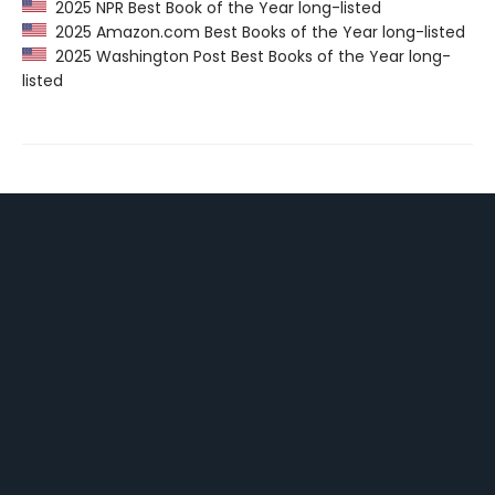
2025 NPR Best Book of the Year long-listed
2025 Amazon.com Best Books of the Year long-listed
2025 Washington Post Best Books of the Year long-
listed