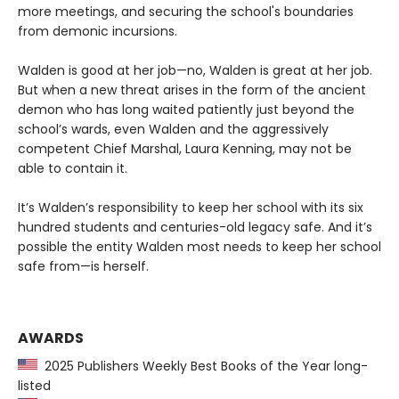
more meetings, and securing the school's boundaries
from demonic incursions.
Walden is good at her job—no, Walden is great at her job.
But when a new threat arises in the form of the ancient
demon who has long waited patiently just beyond the
school’s wards, even Walden and the aggressively
competent Chief Marshal, Laura Kenning, may not be
able to contain it.
It’s Walden’s responsibility to keep her school with its six
hundred students and centuries-old legacy safe. And it’s
possible the entity Walden most needs to keep her school
safe from—is herself.
AWARDS
2025 Publishers Weekly Best Books of the Year long-
listed