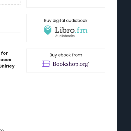
Buy digital audiobook
 for
Buy ebook from
laces
Shirley
to