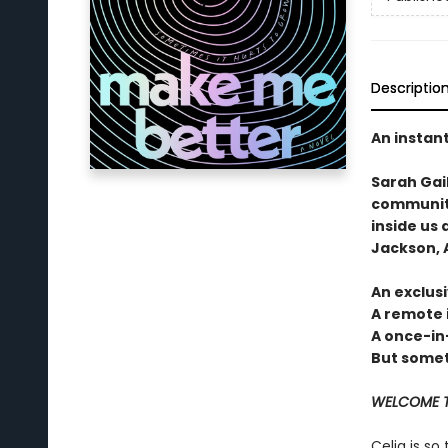
Descriptio
An instan
Sarah Gai
community
inside us 
Jackson, A
An exclusi
A remote 
A once-in
But someti
WELCOME T
Celia is so