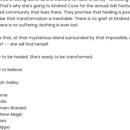
hat's why she's going to Kindred Cove for the annual Salt Festiv
ed community that lives there. They promise that healing is poss
e that transformation is inevitable. There is no grief at Kindred
re is no suffering. Nothing is ever lost.
 that, at that mysterious island surrounded by that impossible,
f -- she will find herself.
y to be healed. She’s ready to be transformed.
 to believe.
ah Gailey:
Home
ife
omen Wanted
Were Magic
iars
Hippo