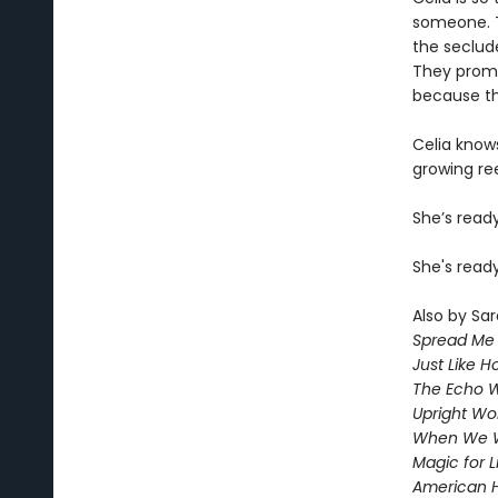
someone. T
the seclud
They promis
because the
Celia knows
growing ree
She’s read
She's ready
Also by Sar
Spread Me
Just Like 
The Echo W
Upright W
When We 
Magic for L
American 