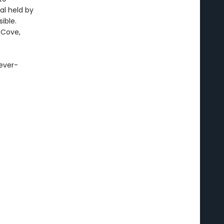
al held by
ible.
 Cove,
 ever-