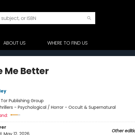
ABOUT US
WHERE TO FIND US
 Me Better
ley
:
Tor Publishing Group
hrillers - Psychological / Horror - Occult & Supernatural
and:
ver
Other editi
d:
May 12, 2026