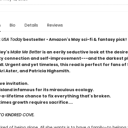
n
Bio
Details
Reviews
t
USA Today
bestseller • Amazon's May sci-fi & fantasy pick!
ley's
Make Me Better
is an eerily seductive look at the desire
 connection and self-improvement---and the darkest p
all. Urgent and yet timeless, this read is perfect for fans of 
ri Aster, and Patricia Highsmith.
ve invitation.
island infamous for its miraculous ecology.
-a-lifetime chance to fix everything that's broken.
mes growth requires sacrifice....
O KINDRED COVE.
 tired of being alone. All she wants is to have a family—to belong 