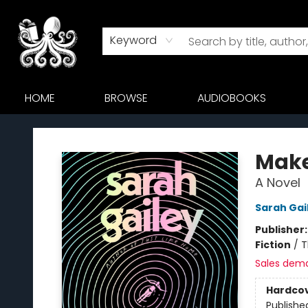
Keyword
HOME
BROWSE
AUDIOBOOKS
Octopus Bookshop
Make
A Novel
Sarah Gai
Publisher
Fiction
/
T
Sales dem
Hardco
Publishe