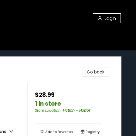
Login
Go back
$28.99
1 in store
Store Location
:
Fiction - Horror
ons
Add to
favorites
Registry