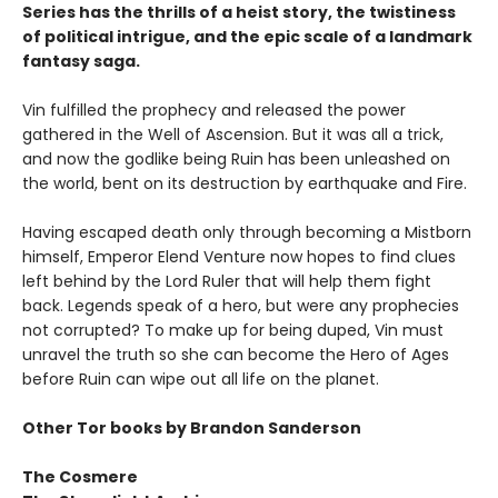
Series has the thrills of a heist story, the twistiness
of political intrigue, and the epic scale of a landmark
fantasy saga.
Vin fulfilled the prophecy and released the power
gathered in the Well of Ascension. But it was all a trick,
and now the godlike being Ruin has been unleashed on
the world, bent on its destruction by earthquake and Fire.
Having escaped death only through becoming a Mistborn
himself, Emperor Elend Venture now hopes to find clues
left behind by the Lord Ruler that will help them fight
back. Legends speak of a hero, but were any prophecies
not corrupted? To make up for being duped, Vin must
unravel the truth so she can become the Hero of Ages
before Ruin can wipe out all life on the planet.
Other Tor books by Brandon Sanderson
The Cosmere