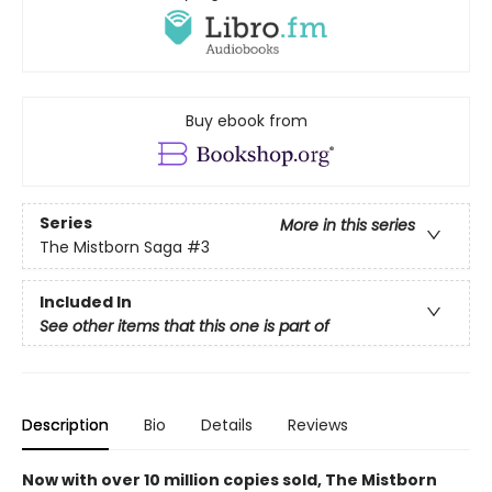
Buy ebook from
Series
More in this series
The Mistborn Saga
#3
Included In
See other items that this one is part of
Description
Bio
Details
Reviews
Now with over 10 million copies sold, The Mistborn