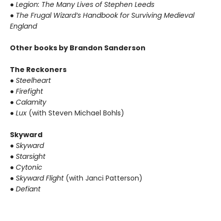
● Legion: The Many Lives of Stephen Leeds
● The Frugal Wizard’s Handbook for Surviving Medieval
England
Other books by Brandon Sanderson
The Reckoners
● Steelheart
● Firefight
● Calamity
● Lux
(with Steven Michael Bohls)
Skyward
● Skyward
● Starsight
● Cytonic
● Skyward Flight
(with Janci Patterson)
● Defiant