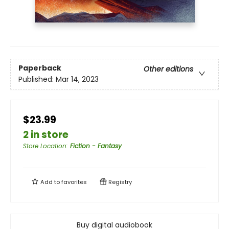
Paperback
Other editions
Published:
Mar 14, 2023
$23.99
2 in store
Store Location
:
Fiction - Fantasy
Add to
favorites
Registry
Buy digital audiobook