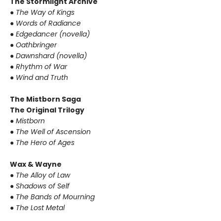
The Stormlight Archive
● The Way of Kings
● Words of Radiance
● Edgedancer (novella)
● Oathbringer
● Dawnshard (novella)
● Rhythm of War
● Wind and Truth
The Mistborn Saga
The Original Trilogy
● Mistborn
● The Well of Ascension
● The Hero of Ages
Wax & Wayne
● The Alloy of Law
● Shadows of Self
● The Bands of Mourning
● The Lost Metal