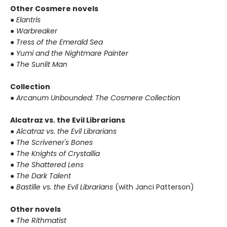
Other Cosmere novels
● Elantris
● Warbreaker
● Tress of the Emerald Sea
● Yumi and the Nightmare Painter
● The Sunlit Man
Collection
● Arcanum Unbounded: The Cosmere Collection
Alcatraz vs. the Evil Librarians
● Alcatraz vs. the Evil Librarians
● The Scrivener's Bones
● The Knights of Crystallia
● The Shattered Lens
● The Dark Talent
● Bastille vs. the Evil Librarians
(with Janci Patterson)
Other novels
● The Rithmatist