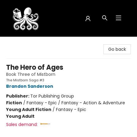
Octopus Bookshop
Go back
The Hero of Ages
Book Three of Mistborn
The Mistborn Saga #3
Brandon Sanderson
Publisher:
Tor Publishing Group
Fiction
/
Fantasy - Epic / Fantasy - Action & Adventure
Young Adult Fiction
/
Fantasy - Epic
Young Adult
Sales demand: