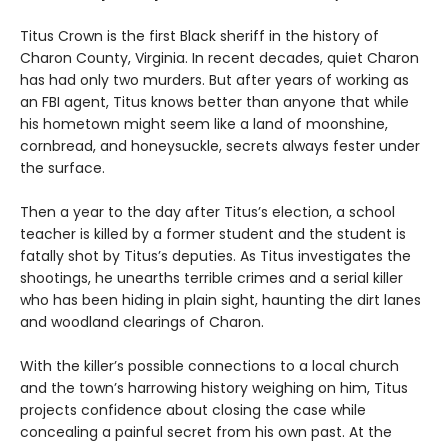
Titus Crown is the first Black sheriff in the history of
Charon County, Virginia. In recent decades, quiet Charon
has had only two murders. But after years of working as
an FBI agent, Titus knows better than anyone that while
his hometown might seem like a land of moonshine,
cornbread, and honeysuckle, secrets always fester under
the surface.
Then a year to the day after Titus’s election, a school
teacher is killed by a former student and the student is
fatally shot by Titus’s deputies. As Titus investigates the
shootings, he unearths terrible crimes and a serial killer
who has been hiding in plain sight, haunting the dirt lanes
and woodland clearings of Charon.
With the killer’s possible connections to a local church
and the town’s harrowing history weighing on him, Titus
projects confidence about closing the case while
concealing a painful secret from his own past. At the