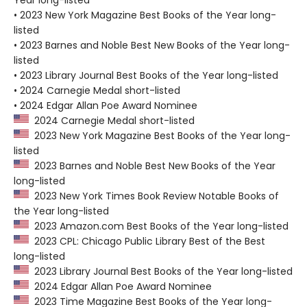
• 2023 New York Magazine Best Books of the Year long-
listed
• 2023 Barnes and Noble Best New Books of the Year long-
listed
• 2023 Library Journal Best Books of the Year long-listed
• 2024 Carnegie Medal short-listed
• 2024 Edgar Allan Poe Award Nominee
2024 Carnegie Medal short-listed
2023 New York Magazine Best Books of the Year long-
listed
2023 Barnes and Noble Best New Books of the Year
long-listed
2023 New York Times Book Review Notable Books of
the Year long-listed
2023 Amazon.com Best Books of the Year long-listed
2023 CPL: Chicago Public Library Best of the Best
long-listed
2023 Library Journal Best Books of the Year long-listed
2024 Edgar Allan Poe Award Nominee
2023 Time Magazine Best Books of the Year long-