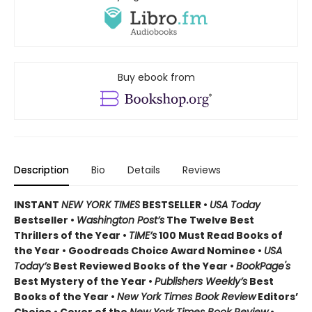
Buy ebook from
Description
Bio
Details
Reviews
INSTANT
NEW YORK TIMES
BESTSELLER •
USA Today
Bestseller •
Washington Post’s
The Twelve Best
Thrillers of the Year •
TIME’s
100 Must Read Books of
the Year • Goodreads Choice Award Nominee •
USA
Today’s
Best Reviewed Books of the Year •
BookPage's
Best Mystery of the Year •
Publishers Weekly’s
Best
Books of the Year •
New York Times Book Review
Editors’
Choice • Cover of the
New York Times Book Review
•