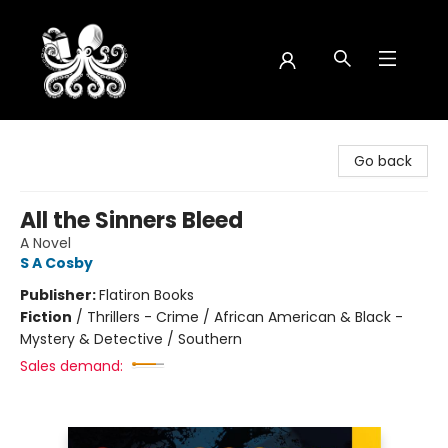
Octopus Bookshop
Go back
All the Sinners Bleed
A Novel
S A Cosby
Publisher:
Flatiron Books
Fiction
/
Thrillers - Crime / African American & Black -
Mystery & Detective / Southern
Sales demand: