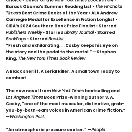
Barack Obama’s Summer Reading List •
The Financial
Times’s
Best Crime Books of the Year • ALA Andrew
Carnegie Medal for Excellence in Fiction Longlist •
SIBA’s 2024 Southern Book Prize Finalist • Starred
Publishers Weekly
• Starred
Library Journal
• Starred
BookPage
• Starred
Booklist
“Fresh and exhilarating. . . Cosby keeps his eye on
the story and the pedal to the metal.” —Stephen
King,
The
New York Times Book Review
A Black sheriff. A serial killer. A small town ready to
combust.
The new novel from
New York Times
bestselling and
Los Angeles Times
Book Prize-winning author S. A.
Cosby, "one of the most muscular, distinctive, grab-
you-by-both-ears voices in American crime fiction.”
—
Washington Post
.
“An atmospheric pressure cooker.” —
People