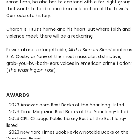
same time, he also has to contend with a far-right group
that wants to hold a parade in celebration of the town’s
Confederate history.
Charon is Titus’s home and his heart. But where faith and
violence meet, there will be a reckoning.
Powerful and unforgettable,
All the Sinners Bleed
confirms
S. A. Cosby as “one of the most muscular, distinctive,
grab-you-by-both-ears voices in American crime fiction”
(
The Washington Post
).
AWARDS
• 2023 Amazon.com Best Books of the Year long-listed
• 2023 Time Magazine Best Books of the Year long-listed
• 2023 CPL: Chicago Public Library Best of the Best long-
listed
• 2023 New York Times Book Review Notable Books of the
Year long-listed