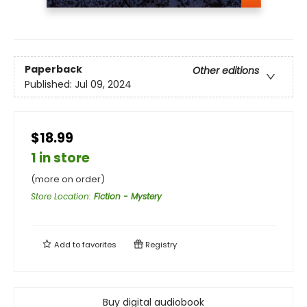
Paperback
Other editions
Published:
Jul 09, 2024
$18.99
1 in store
(more on order)
Store Location
:
Fiction - Mystery
Add to
favorites
Registry
Buy digital audiobook