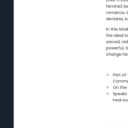
Love
. Prov
feminist be
romance, b
declares, b
In this lan
the ideal l
sacred, red
powerful, 
change hea
Part of
Commu
On the
Speaks 
heal so