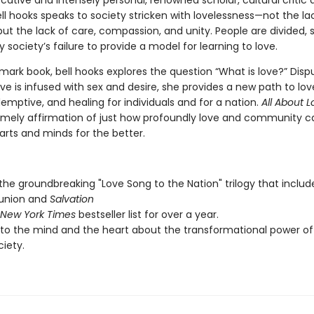
ocative and intensely personal, renowned scholar, cultural critic
ll hooks speaks to society stricken with lovelessness—not the la
ut the lack of care, compassion, and unity. People are divided, 
y society’s failure to provide a model for learning to love.
dmark book, bell hooks explores the question “What is love?” Disp
ove is infused with sex and desire, she provides a new path to love
emptive, and healing for individuals and for a nation.
All About 
timely affirmation of just how profoundly love and community c
rts and minds for the better.
 the groundbreaking "Love Song to the Nation" trilogy that includ
nion and
Salvation
New York Times
bestseller list for over a year.
to the mind and the heart about the transformational power of 
ciety.