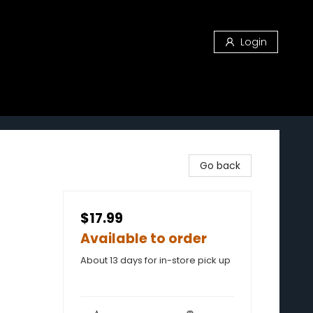
Login
Go back
$17.99
Available to order
About 13 days for in-store pick up