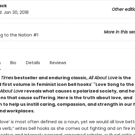
ack
Other editi
d:
Jan 30, 2018
More in this se
g to the Nation
#1
n
Bio
Details
Reviews
 Times
bestseller and enduring classic,
All About Love
is the
first volume in feminist icon bell hooks' "Love Song to the
l About Love
reveals what causes a polarized society, and ho
ons that cause suffering. Here is the truth about love, and
n to help us instill caring, compassion, and strength in our
and workplaces.
love’ is most often defined as a noun, yet we would all love bett
a verb,” writes bell hooks as she comes out fighting and on fire i