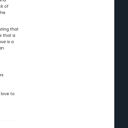
 and
ck of
she
uting that
 that is
Love
is a
an
es
love to