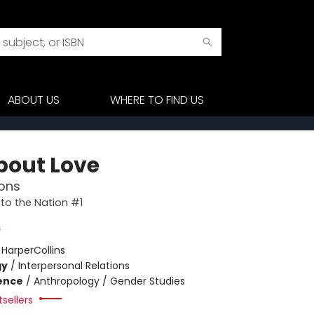
ABOUT US
WHERE TO FIND US
About Love
ons
to the Nation #1
s
:
HarperCollins
gy
/
Interpersonal Relations
ience
/
Anthropology / Gender Studies
sellers