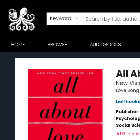
Keyword
HOME
BROWSE
AUDIOBOOKS
Octopus Bookshop
All 
New Visi
Love Song 
bell hook
Publisher
Psycholo
Social Sc
#92 in best