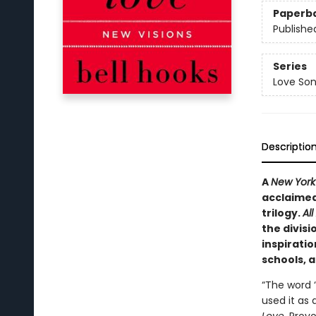
Paperb
Publishe
Series
Love Son
Descriptio
A
New York
acclaimed 
trilogy.
Al
the divisi
inspiratio
schools, 
“The word ‘
used it as 