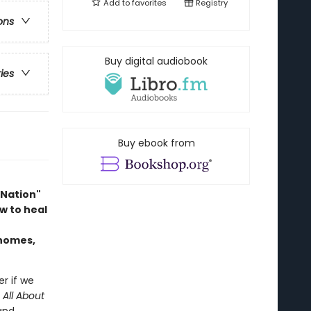
Add to
favorites
Registry
ons
Buy digital audiobook
ries
Buy ebook from
 Nation"
w to heal
 homes,
er if we
n
All About