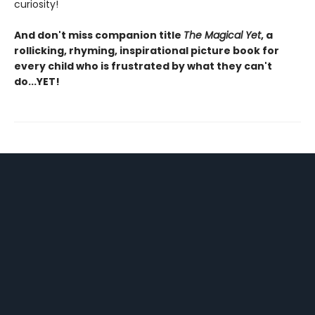
curiosity!
And don't miss companion title
The Magical Yet
, a
rollicking, rhyming, inspirational picture book for
every child who is frustrated by what they can't
do...YET!