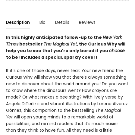
Description
Bio
Details
Reviews
In this highly anticipated follow-up to the
New York
Times
bestseller
The Magical Yet
, the Curious Why will
help you to see that you're only bored if you
choose
to be! Includes a special, sparkly cover!
If it’s one of those days, never fear: Your new friend the
Curious Why will show you that there’s always something
new to discover about the world around you! Do you want
to know where the dinosaurs went? How crayons are
made? Or what makes a bee sting? With lively verse by
Angela DiTerlizzi and vibrant illustrations by Lorena Alvarez
Gómez, this companion to the bestselling
The Magical
Yet
will open young minds to a remarkable world of
possibilities, and remind readers that it’s much easier
than they think to have fun. All they need is a little