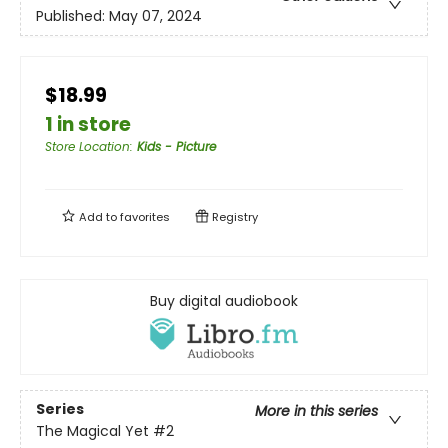
Published:
May 07, 2024
$18.99
1 in store
Store Location
:
Kids - Picture
Add to
favorites
Registry
Buy digital audiobook
Series
More in this series
The Magical Yet
#2