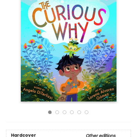
Hardcover
Other editions