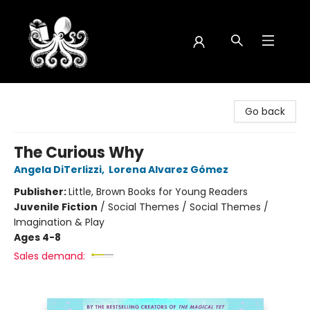
Octopus Bookshop
Go back
The Curious Why
Angela DiTerlizzi
,
Lorena Alvarez Gómez
Publisher:
Little, Brown Books for Young Readers
Juvenile Fiction
/
Social Themes / Social Themes /
Imagination & Play
Ages 4-8
Sales demand: