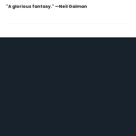
"A glorious fantasy." —Neil Gaiman