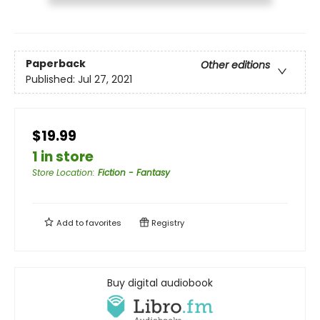
Paperback
Other editions
Published:
Jul 27, 2021
$19.99
1 in store
Store Location
:
Fiction - Fantasy
Add to
favorites
Registry
Buy digital audiobook