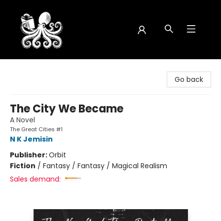
Octopus Bookshop
Go back
The City We Became
A Novel
The Great Cities #1
N K Jemisin
Publisher:
Orbit
Fiction
/
Fantasy / Fantasy / Magical Realism
Sales demand: