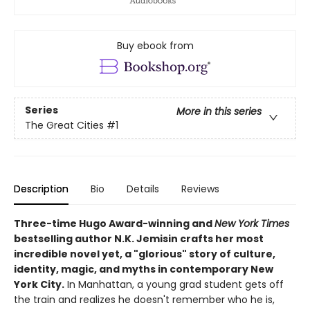
Buy ebook from
Series
More in this series
The Great Cities
#1
Description
Bio
Details
Reviews
Three-time Hugo Award-winning and
New York Times
bestselling author N.K. Jemisin crafts her most
incredible novel yet, a "glorious" story of culture,
identity, magic, and myths in contemporary New
York City.
In Manhattan, a young grad student gets off
the train and realizes he doesn't remember who he is,