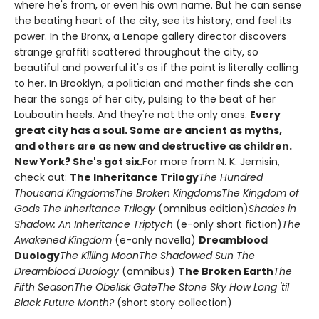
where he's from, or even his own name. But he can sense
the beating heart of the city, see its history, and feel its
power. In the Bronx, a Lenape gallery director discovers
strange graffiti scattered throughout the city, so
beautiful and powerful it's as if the paint is literally calling
to her. In Brooklyn, a politician and mother finds she can
hear the songs of her city, pulsing to the beat of her
Louboutin heels. And they're not the only ones.
Every
great city has a soul. Some are ancient as myths,
and others are as new and destructive as children.
New York? She's got six.
For more from N. K. Jemisin,
check out:
The Inheritance Trilogy
The Hundred
Thousand Kingdoms
The Broken Kingdoms
The Kingdom of
Gods
The Inheritance Trilogy
(omnibus edition)
Shades in
Shadow: An Inheritance Triptych
(e-only short fiction)
The
Awakened Kingdom
(e-only novella)
Dreamblood
Duology
The Killing Moon
The Shadowed Sun
The
Dreamblood Duology
(omnibus)
The Broken Earth
The
Fifth Season
The Obelisk Gate
The Stone Sky
How Long 'til
Black Future Month?
(short story collection)