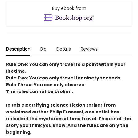
Buy ebook from
Description
Bio
Details
Reviews
Rule One: You can only travel to a point within your
lifetime.
Rule Two: You can only travel for ninety seconds.
Rule Three: You can only observe.
The rules cannot be broken.
In this electrifying science fiction thriller from
acclaimed author Philip Fracassi, a scientist has
unlocked the mysteries of time travel. This is not the
story you think you know. And the rules are only the
beginning.