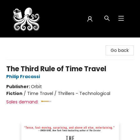
Octopus Bookshop
Go back
The Third Rule of Time Travel
Philip Fracassi
Publisher:
Orbit
Fiction
/
Time Travel / Thrillers - Technological
Sales demand: