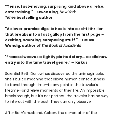
"Tense, fast-moving, surprsing, and above all else,
entertaining." – Owen King,
New York
Times
bestselling author
"A clever premise digs its heels into a sci-fi thriller
that breaks into a fast gallop from the first page –
exciting, haunting, compelling stuff." – Chuck
Wendig, author of
The Book of Accidents
"
Fracassi weaves a tightly plotted story... a solid new
entry into the time travel genre." — Kirkus
Scientist Beth Darlow has discovered the unimaginable.
She's built a machine that allows human consciousness
to travel through time—to any point in the traveler's
lifetime—and relive moments of their life. An impossible
breakthrough, but it's not perfect: the traveler has no way
to interact with the past. They can only observe.
After Beth's husband, Colson, the co-creator of the