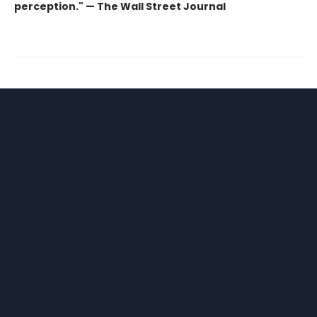
perception." — The Wall Street Journal