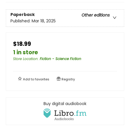
Paperback
Other editions
Published:
Mar 18, 2025
$18.99
1 in store
Store Location
:
Fiction - Science Fiction
Add to
favorites
Registry
Buy digital audiobook