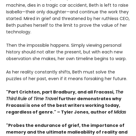
machine, dies in a tragic car accident, Beth is left to raise
Isabella—their only daughter—and continue the work they
started. Mired in grief and threatened by her ruthless CEO,
Beth pushes herself to the limit to prove the value of her
technology.
Then the impossible happens. Simply viewing personal
history should not alter the present, but with each new
observation she makes, her own timeline begins to warp.
As her reality constantly shifts, Beth must solve the
puzzles of her past, even if it means forsaking her future.
"Part Crichton, part Bradbury, and all Fracassi,
The
Third Rule of Time Travel
further demonstrates why
Fracassi is one of the best writers working today,
regardless of genre." – Tyler Jones, author of
Midas
"Probes the endurance of grief, the importance of
memory and the ultimate malleability of reality and