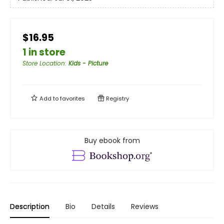
$16.95
1 in store
Store Location
:
Kids - Picture
Add to
favorites
Registry
Buy ebook from
Description
Bio
Details
Reviews