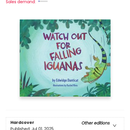
Sales demand:
Hardcover
Other editions
Published:
Jul 01, 2025