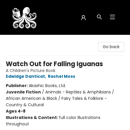
Octopus Bookshop
Go back
Watch Out for Falling Iguanas
A Children's Picture Book
Edwidge Danticat
,
Rachel Moss
Publisher:
Akashic Books, Ltd.
Juvenile Fiction
/
Animals - Reptiles & Amphibians /
African American & Black / Fairy Tales & Folklore -
Country & Cultural
Ages 4-8
Illustrations & Content:
full color illustrations
throughout