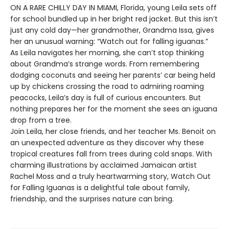
ON A RARE CHILLY DAY IN MIAMI, Florida, young Leila sets off
for school bundled up in her bright red jacket. But this isn’t
just any cold day—her grandmother, Grandma Issa, gives
her an unusual warning: “Watch out for falling iguanas.”
As Leila navigates her morning, she can’t stop thinking
about Grandma’s strange words. From remembering
dodging coconuts and seeing her parents’ car being held
up by chickens crossing the road to admiring roaming
peacocks, Leila’s day is full of curious encounters. But
nothing prepares her for the moment she sees an iguana
drop from a tree.
Join Leila, her close friends, and her teacher Ms. Benoit on
an unexpected adventure as they discover why these
tropical creatures fall from trees during cold snaps. With
charming illustrations by acclaimed Jamaican artist
Rachel Moss and a truly heartwarming story, Watch Out
for Falling Iguanas is a delightful tale about family,
friendship, and the surprises nature can bring.