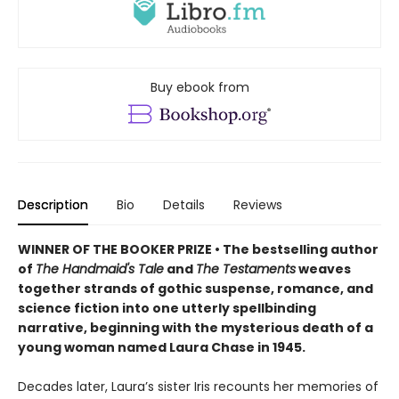
Buy ebook from
Description
Bio
Details
Reviews
WINNER OF THE BOOKER PRIZE • T
he bestselling author
of
The Handmaid's Tale
and
The Testaments
weaves
together strands of gothic suspense, romance, and
science fiction into one utterly spellbinding
narrative, beginning with the mysterious death of a
young woman named Laura Chase in 1945.
Decades later, Laura’s sister Iris recounts her memories of