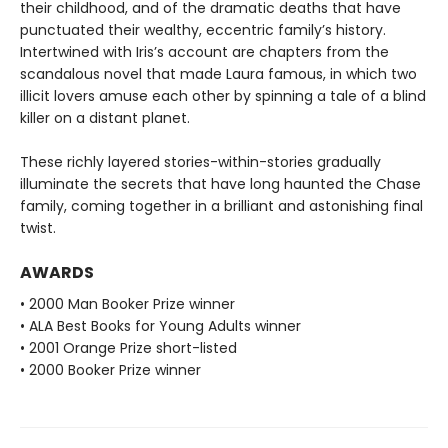
their childhood, and of the dramatic deaths that have
punctuated their wealthy, eccentric family’s history.
Intertwined with Iris’s account are chapters from the
scandalous novel that made Laura famous, in which two
illicit lovers amuse each other by spinning a tale of a blind
killer on a distant planet.
These richly layered stories-within-stories gradually
illuminate the secrets that have long haunted the Chase
family, coming together in a brilliant and astonishing final
twist.
AWARDS
• 2000 Man Booker Prize winner
• ALA Best Books for Young Adults winner
• 2001 Orange Prize short-listed
• 2000 Booker Prize winner