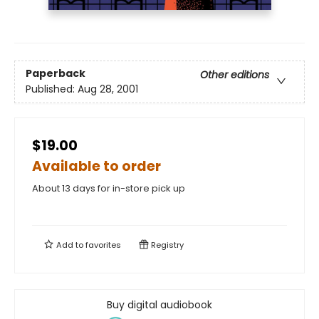
Paperback
Other editions
Published:
Aug 28, 2001
$19.00
Available to order
About 13 days for in-store pick up
Add to
favorites
Registry
Buy digital audiobook