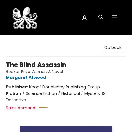
Octopus Bookshop
Go back
The Blind Assassin
Booker Prize Winner: A Novel
Margaret Atwood
Publisher:
Knopf Doubleday Publishing Group
Fiction
/
Science Fiction / Historical / Mystery &
Detective
Sales demand: