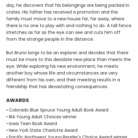
day, he discovers that his belongings are being packed in
crates. His father has received a promotion and the
family must move to a new house far, far away, where
there is no one to play with and nothing to do. A tall fence
stretches as far as the eye can see and cuts him off
from the strange people in the distance.
But Bruno longs to be an explorer and decides that there
must be more to this desolate new place than meets the
eye. While exploring his new environment, he meets
another boy whose life and circumstances are very
different from his own, and their meeting results in a
friendship that has devastating consequences.
AWARDS
• Colorado Blue Spruce Young Adult Book Award
• IRA Young Adult Choices winner
• Iowa Teen Book Award
• New York State Charlotte Award
• Pacific Northwest Young Reader's Choice Award winner