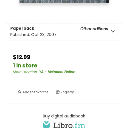
Paperback
Other editions
Published:
Oct 23, 2007
$12.99
1 in store
Store Location
:
YA - Historical Fiction
Add to
favorites
Registry
Buy digital audiobook