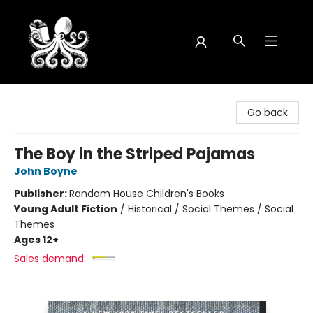
Octopus Bookshop
Go back
The Boy in the Striped Pajamas
John Boyne
Publisher:
Random House Children's Books
Young Adult Fiction
/
Historical / Social Themes / Social
Themes
Ages 12+
Sales demand: