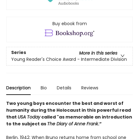
Buy ebook from
Series
More in this series
Young Reader's Choice Award - Intermediate Division
Description
Bio
Details
Reviews
Two young boys encounter the best and worst of
humanity during the Holocaust in this powerful read
that
USA Today
called "as memorable an introduction
to the subject as
The Diary of Anne Frank
.”
Berlin, 1942: When Bruno returns home from school one