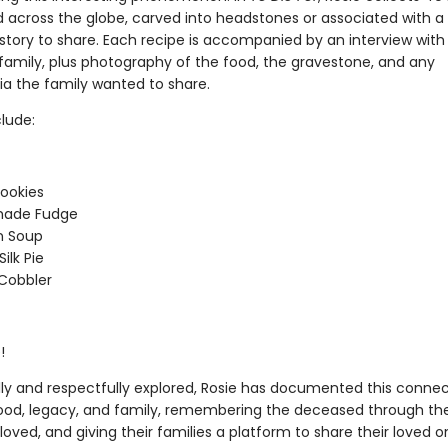
d across the globe, carved into headstones or associated with a
 story to share. Each recipe is accompanied by an interview with
family, plus photography of the food, the gravestone, and any
a the family wanted to share.
lude:
Cookies
ade Fudge
n Soup
ilk Pie
Cobbler
!
ly and respectfully explored, Rosie has documented this connec
od, legacy, and family, remembering the deceased through the
oved, and giving their families a platform to share their loved o