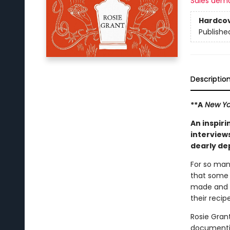
Sales dem
Hardco
Publishe
Descriptio
**A
New Yo
An inspiri
interviews
dearly de
For so many
that some 
made and t
their recip
Rosie Gran
documentin