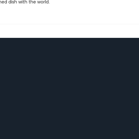
ed dish with the world.