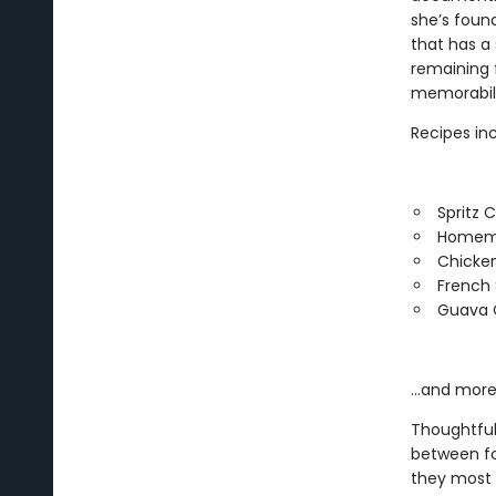
she’s foun
that has a
remaining 
memorabili
Recipes inc
Spritz 
Homem
Chicke
French S
Guava 
…and more
Thoughtful
between fo
they most l