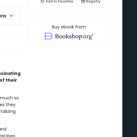
Add to
favorites
Registry
ons
Buy ebook from
scinating
of their
o much so
es they
alizing
and
 recipes