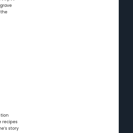
 grave
 the
tion
 recipes
ne’s story