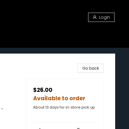
Login
Go back
$26.00
Available to order
About 13 days for in-store pick up
 -