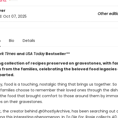
and:
ver
Other editi
d:
Oct 07, 2025
n
Bio
Details
rk Times
and
USA Today
Bestseller**
ng collection of recipes preserved on gravestones, with fa
 from the families, celebrating the beloved food legacies 
parted.
, food is a touching, nostalgic thing that brings us together. S
families choose to remember their loved ones through the dish
he food that brought comfort to those around them by immort
es on their gravestones.
t, the creator behind @GhostlyArchive, has been searching out 
g this interesting phenomenon. In
To Die For
, Rosie collects 40