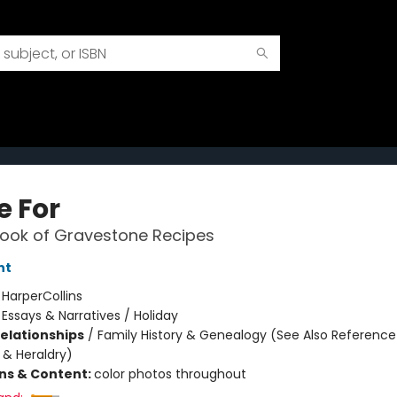
e For
ook of Gravestone Recipes
nt
:
HarperCollins
/
Essays & Narratives / Holiday
Relationships
/
Family History & Genealogy (See Also Reference
& Heraldry)
ons & Content:
color photos throughout