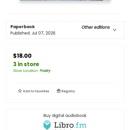
Paperback
Other editions
Published:
Jul 07, 2026
$18.00
3 in store
Store Location
:
Poetry
Add to
favorites
Registry
Buy digital audiobook