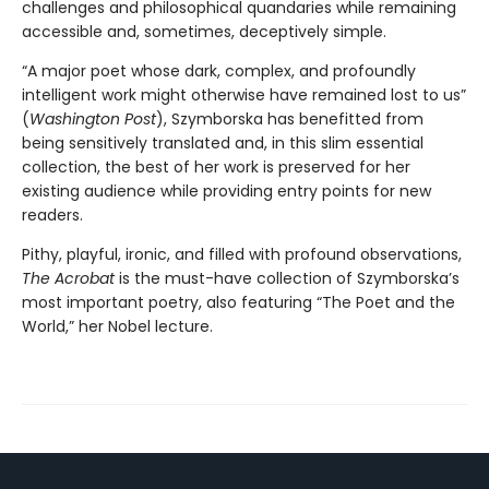
challenges and philosophical quandaries while remaining
accessible and, sometimes, deceptively simple.
“A major poet whose dark, complex, and profoundly
intelligent work might otherwise have remained lost to us”
(
Washington Post
), Szymborska has benefitted from
being sensitively translated and, in this slim essential
collection, the best of her work is preserved for her
existing audience while providing entry points for new
readers.
Pithy, playful, ironic, and filled with profound observations,
The Acrobat
is the must-have collection of Szymborska’s
most important poetry, also featuring “The Poet and the
World,” her Nobel lecture.