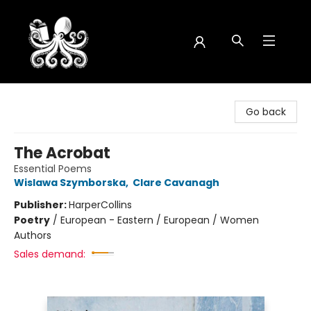
Octopus Bookshop
Go back
The Acrobat
Essential Poems
Wislawa Szymborska
,
Clare Cavanagh
Publisher:
HarperCollins
Poetry
/
European - Eastern / European / Women
Authors
Sales demand: