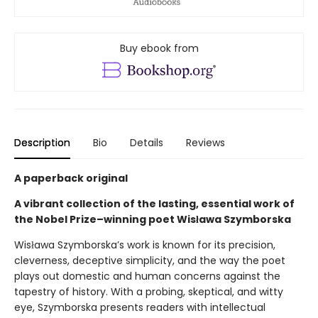
Buy ebook from
Description
Bio
Details
Reviews
A paperback original
A vibrant collection of the lasting, essential work of
the Nobel Prize–winning poet Wisława Szymborska
Wisława Szymborska’s work is known for its precision,
cleverness, deceptive simplicity, and the way the poet
plays out domestic and human concerns against the
tapestry of history. With a probing, skeptical, and witty
eye, Szymborska presents readers with intellectual