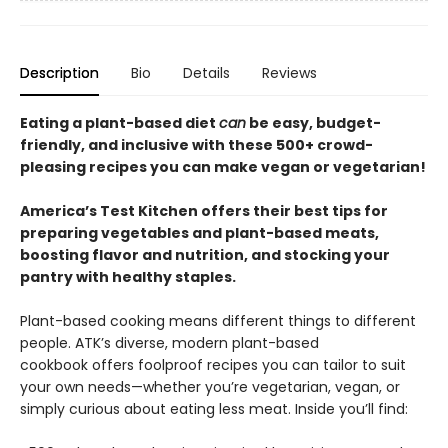
Description
Bio
Details
Reviews
Eating a plant-based diet
can
be easy, budget-
friendly, and inclusive with these 500+ crowd-
pleasing recipes you can make vegan or vegetarian!
America’s Test Kitchen offers their best tips for
preparing vegetables and plant-based meats,
boosting flavor and nutrition, and stocking your
pantry with healthy staples.
Plant-based cooking means different things to different
people. ATK’s diverse, modern plant-based
cookbook offers foolproof recipes you can tailor to suit
your own needs—whether you’re vegetarian, vegan, or
simply curious about eating less meat. Inside you’ll find: