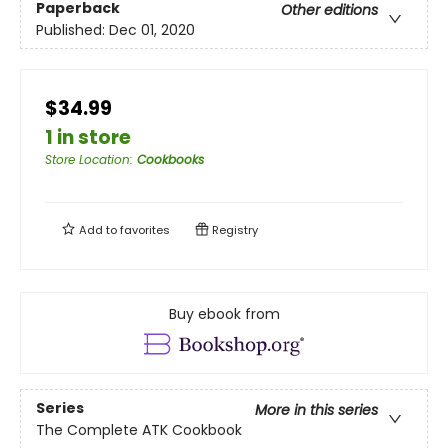
Paperback
Other editions
Published:
Dec 01, 2020
$34.99
1 in store
Store Location
:
Cookbooks
Add to
favorites
Registry
Buy ebook from
Series
More in this series
The Complete ATK Cookbook