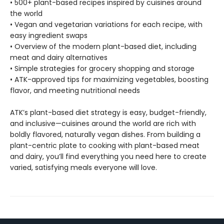
• 500+ plant-based recipes inspired by cuisines around
the world
• Vegan and vegetarian variations for each recipe, with
easy ingredient swaps
• Overview of the modern plant-based diet, including
meat and dairy alternatives
• Simple strategies for grocery shopping and storage
• ATK-approved tips for maximizing vegetables, boosting
flavor, and meeting nutritional needs
ATK’s plant-based diet strategy is easy, budget-friendly,
and inclusive—cuisines around the world are rich with
boldly flavored, naturally vegan dishes. From building a
plant-centric plate to cooking with plant-based meat
and dairy, you’ll find everything you need here to create
varied, satisfying meals everyone will love.