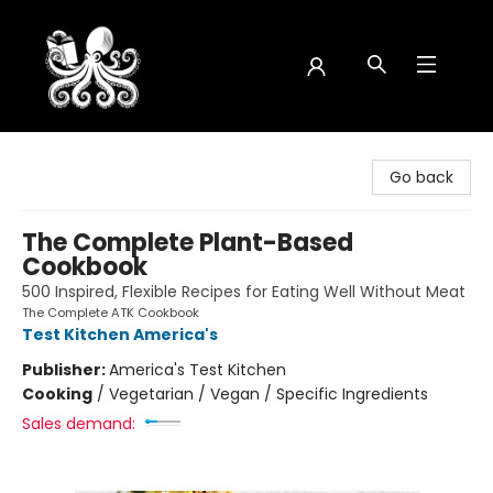
Octopus Bookshop
Go back
The Complete Plant-Based
Cookbook
500 Inspired, Flexible Recipes for Eating Well Without Meat
The Complete ATK Cookbook
Test Kitchen America's
Publisher:
America's Test Kitchen
Cooking
/
Vegetarian / Vegan / Specific Ingredients
Sales demand: