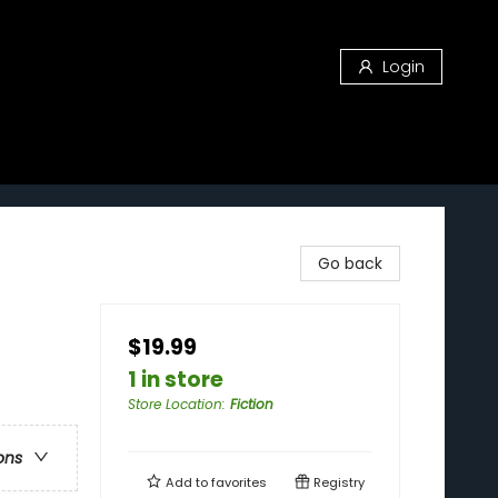
Login
Go back
$19.99
1 in store
Store Location
:
Fiction
ons
Add to
favorites
Registry