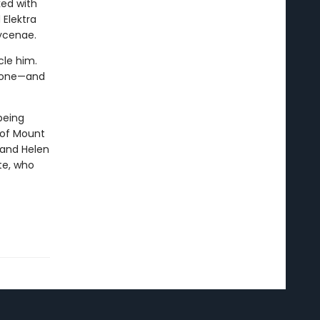
ed with
 Elektra
ycenae.
cle him.
hrone—and
being
 of Mount
, and Helen
te, who