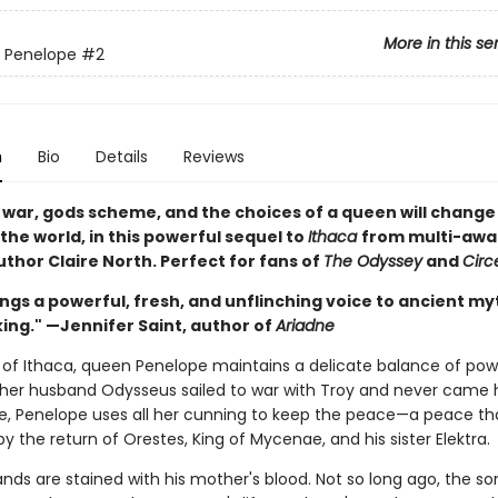
More in this se
 Penelope
#2
n
Bio
Details
Reviews
 war, gods scheme, and the choices of a queen will change
the world, in this powerful sequel to
Ithaca
from multi-awa
thor Claire North. Perfect for fans of
The Odyssey
and
Circ
ngs a powerful, fresh, and unflinching voice to ancient my
ing." —Jennifer Saint, author of
Ariadne
e of Ithaca, queen Penelope maintains a delicate balance of po
 her husband Odysseus sailed to war with Troy and never came 
e, Penelope uses all her cunning to keep the peace—a peace tha
y the return of Orestes, King of Mycenae, and his sister Elektra.
nds are stained with his mother's blood. Not so long ago, the so