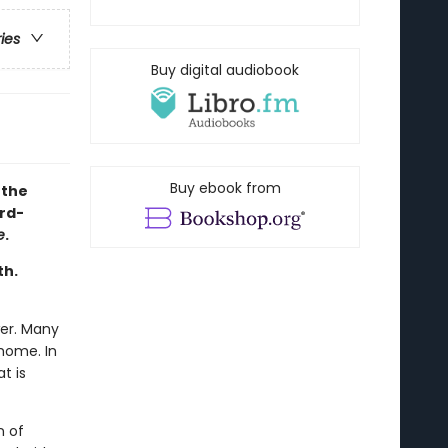
ries
Buy digital audiobook
Buy ebook from
 the
rd-
e
.
th.
wer. Many
home. In
t is
n of