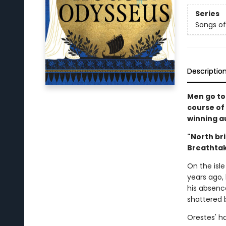
Series
Songs of
Descriptio
Men go to
course of 
winning au
"North bri
Breathtak
On the isl
years ago,
his absenc
shattered b
Orestes' ha