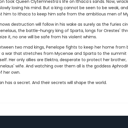
took Queen Clytemnestra's life on Ithaca's sands. Now, wrack
s slowly losing his mind. But a king cannot be seen to be weak, and
t him to Ithaca to keep him safe from the ambitious men of M
ows destruction will follow in his wake as surely as the furies cir
Menelaus, the battle-hungry king of Sparta, longs for Orestes' t
eize it, no one will be safe from his violent whims.
tween two mad kings, Penelope fights to keep her home from 
 a war that stretches from Mycenae and Sparta to the summit
elf. Her only allies are Elektra, desperate to protect her brother
enelaus' wife. And watching over them all is the goddess Aphrodi
of her own.
 has a secret. And their secrets will shape the world.