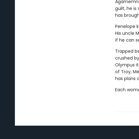
Agamemnon 
guilt, he i
has brough
Penelope kn
His uncle 
if he can s
Trapped be
crushed by
Olympus its
of Troy, M
has plans 
Each woman