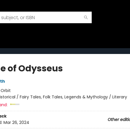
e of Odysseus
rth
:
Orbit
istorical / Fairy Tales, Folk Tales, Legends & Mythology / Literary
and:
ack
Other editi
d:
Mar 26, 2024