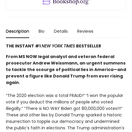
Description
Bio
Details
Reviews
THE INSTANT #1
NEW YORK TIMES
BESTSELLER
From MS NOW legal analyst and veteran federal
prosecutor Andrew Weissmann, an urgent summons
to tackle the scourge of political lies in America—and
prevent a figure like Donald Trump from ever rising
again.
“The 2020 election was a total FRAUD!” “I won the popular
vote if you deduct the millions of people who voted
illegally.” “There is NO WAY Biden got 80,000,000 votes!!!”
These and other lies by Donald Trump sparked a historic
insurrection to topple our democracy and undermined
the public’s faith in elections. The Trump administration’s