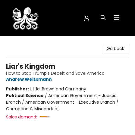
Octopus Bookshop
Go back
Liar's Kingdom
How to Stop Trump's Deceit and Save America
Andrew Weissmann
Publisher:
Little, Brown and Company
Political Science
/
American Government - Judicial
Branch / American Government - Executive Branch /
Corruption & Misconduct
Sales demand: