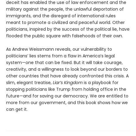
deceit has enabled the use of law enforcement and the
military against the people, the unlawful deportation of
immigrants, and the disregard of international rules
meant to promote a civilized and peaceful world. Other
politicians, inspired by the success of the political lie, have
flooded the public square with falsehoods of their own.
As Andrew Weissmann reveals, our vulnerability to
politicians’ lies stems from a flaw in America’s legal
system—one that can be fixed. But it will take courage,
creativity, and a willingness to look beyond our borders to
other countries that have already confronted this crisis. A
slim, elegant treatise,
Liar’s Kingdom
is a playbook for
stopping politicians like Trump from holding office in the
future—and for saving our democracy. We are entitled to
more from our government, and this book shows how we
can get it.