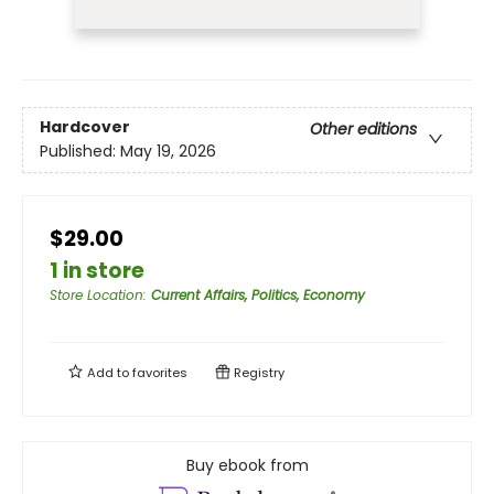
Hardcover
Other editions
Published:
May 19, 2026
$29.00
1 in store
Store Location
:
Current Affairs, Politics, Economy
Add to
favorites
Registry
Buy ebook from