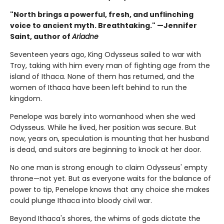
"North brings a powerful, fresh, and unflinching
voice to ancient myth. Breathtaking." —Jennifer
Saint, author of
Ariadne
Seventeen years ago, King Odysseus sailed to war with
Troy, taking with him every man of fighting age from the
island of Ithaca. None of them has returned, and the
women of Ithaca have been left behind to run the
kingdom.
Penelope was barely into womanhood when she wed
Odysseus. While he lived, her position was secure. But
now, years on, speculation is mounting that her husband
is dead, and suitors are beginning to knock at her door.
No one man is strong enough to claim Odysseus' empty
throne—not yet. But as everyone waits for the balance of
power to tip, Penelope knows that any choice she makes
could plunge Ithaca into bloody civil war.
Beyond Ithaca's shores, the whims of gods dictate the