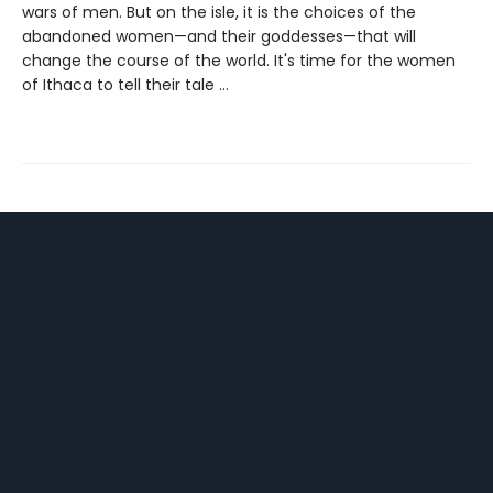
wars of men. But on the isle, it is the choices of the
abandoned women—and their goddesses—that will
change the course of the world. It's time for the women
of Ithaca to tell their tale …