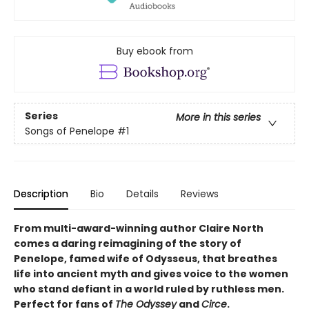
Buy ebook from
Series
More in this series
Songs of Penelope
#1
Description
Bio
Details
Reviews
From multi-award-winning author Claire North
comes a daring reimagining of the story of
Penelope, famed wife of Odysseus, that breathes
life into ancient myth and gives voice to the women
who stand defiant in a world ruled by ruthless men.
Perfect for fans of
The Odyssey
and
Circe
.