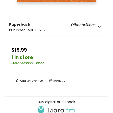
Paperback
Other editions
Published:
Apr 18, 2023
$19.99
1 in store
Store Location
:
Fiction
Add to
favorites
Registry
Buy digital audiobook