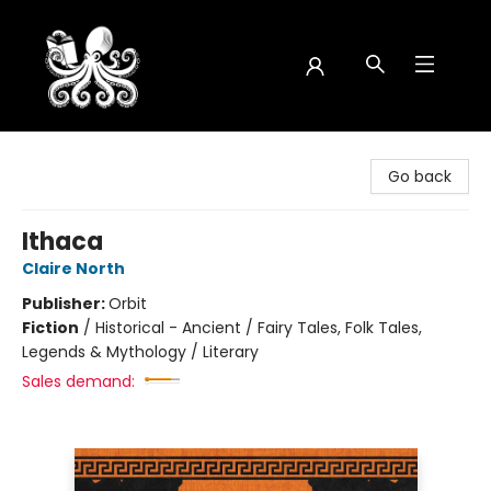
Octopus Bookshop
Go back
Ithaca
Claire North
Publisher:
Orbit
Fiction
/
Historical - Ancient / Fairy Tales, Folk Tales,
Legends & Mythology / Literary
Sales demand: