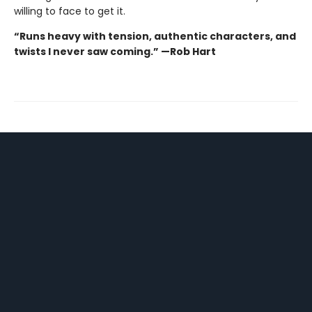
willing to face to get it.
“Runs heavy with tension, authentic characters, and
twists I never saw coming.” —Rob Hart