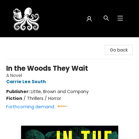
Octopus Bookshop
Go back
In the Woods They Wait
A Novel
Carrie Lee South
Publisher:
Little, Brown and Company
Fiction
/
Thrillers / Horror
Forthcoming demand: