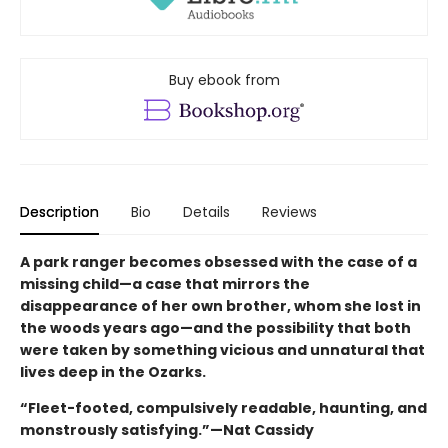
Buy ebook from
Description
Bio
Details
Reviews
A park ranger becomes obsessed with the case of a
missing child—a case that mirrors the
disappearance of her own brother, whom she lost in
the woods years ago—and the possibility that both
were taken by something vicious and unnatural that
lives deep in the Ozarks.
“Fleet-footed, compulsively readable, haunting, and
monstrously satisfying.”—Nat Cassidy