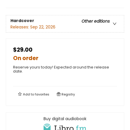
Hardcover
Other editions
Releases:
Sep 22, 2026
$29.00
On order
Reserve yours today! Expected around the release
date.
Add to
favorites
Registry
Buy digital audiobook