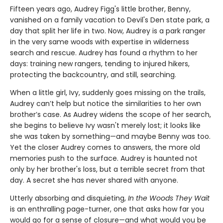
Fifteen years ago, Audrey Figg's little brother, Benny,
vanished on a family vacation to Devil's Den state park, a
day that split her life in two. Now, Audrey is a park ranger
in the very same woods with expertise in wilderness
search and rescue. Audrey has found a rhythm to her
days: training new rangers, tending to injured hikers,
protecting the backcountry, and still, searching.
When a little girl, Ivy, suddenly goes missing on the trails,
Audrey can’t help but notice the similarities to her own
brother’s case. As Audrey widens the scope of her search,
she begins to believe Ivy wasn't merely lost; it looks like
she was taken by something—and maybe Benny was too.
Yet the closer Audrey comes to answers, the more old
memories push to the surface. Audrey is haunted not
only by her brother's loss, but a terrible secret from that
day. A secret she has never shared with anyone.
Utterly absorbing and disquieting,
In the Woods They Wait
is an enthralling page-turner, one that asks how far you
would go for a sense of closure—and what would you be