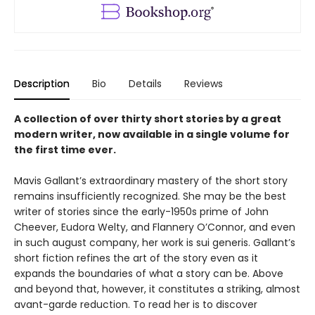
Description
Bio
Details
Reviews
A collection of over thirty short stories by a great
modern writer, now available in a single volume for
the first time ever.
Mavis Gallant’s extraordinary mastery of the short story
remains insufficiently recognized. She may be the best
writer of stories since the early-1950s prime of John
Cheever, Eudora Welty, and Flannery O’Connor, and even
in such august company, her work is sui generis. Gallant’s
short fiction refines the art of the story even as it
expands the boundaries of what a story can be. Above
and beyond that, however, it constitutes a striking, almost
avant-garde reduction. To read her is to discover