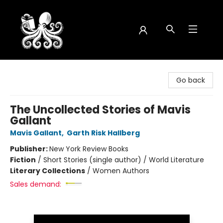
Octopus Bookshop
Go back
The Uncollected Stories of Mavis
Gallant
Mavis Gallant
,
Garth Risk Hallberg
Publisher:
New York Review Books
Fiction
/
Short Stories (single author) / World Literature
Literary Collections
/
Women Authors
Sales demand: