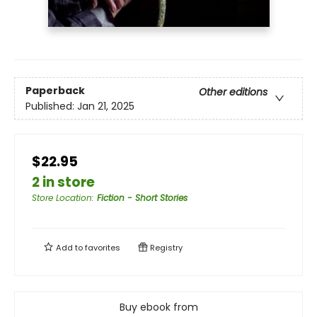
Paperback
Other editions
Published:
Jan 21, 2025
$22.95
2 in store
Store Location
:
Fiction - Short Stories
Add to
favorites
Registry
Buy ebook from