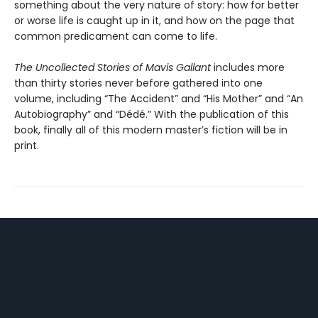
something about the very nature of story: how for better
or worse life is caught up in it, and how on the page that
common predicament can come to life.
The Uncollected Stories of Mavis Gallant
includes more
than thirty stories never before gathered into one
volume, including “The Accident” and “His Mother” and “An
Autobiography” and “Dédé.” With the publication of this
book, finally all of this modern master’s fiction will be in
print.