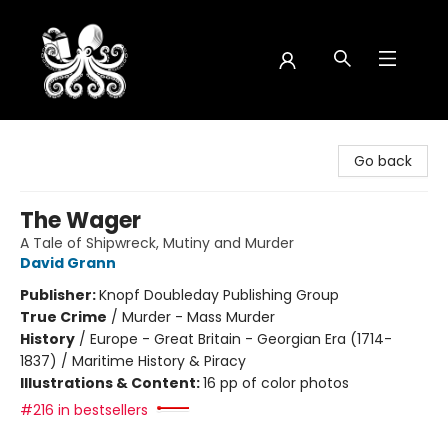
Octopus Bookshop
Go back
The Wager
A Tale of Shipwreck, Mutiny and Murder
David Grann
Publisher:
Knopf Doubleday Publishing Group
True Crime
/
Murder - Mass Murder
History
/
Europe - Great Britain - Georgian Era (1714-
1837) / Maritime History & Piracy
Illustrations & Content:
16 pp of color photos
#216 in bestsellers