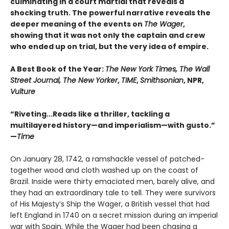
culminating in a court martial that reveals a
shocking truth. The powerful narrative reveals the
deeper meaning of the events on
The Wager
,
showing that it was not only the captain and crew
who ended up on trial, but the very idea of empire.
A Best Book of the Year:
The New York Times, The Wall
Street Journal, The New Yorker
,
TIME
,
Smithsonian
, NPR,
Vulture
“Riveting...Reads like a thriller, tackling a
multilayered history—and imperialism—with gusto.”
—
Time
On January 28, 1742, a ramshackle vessel of patched-
together wood and cloth washed up on the coast of
Brazil. Inside were thirty emaciated men, barely alive, and
they had an extraordinary tale to tell. They were survivors
of His Majesty’s Ship the Wager, a British vessel that had
left England in 1740 on a secret mission during an imperial
war with Spain. While the Wager had been chasing a