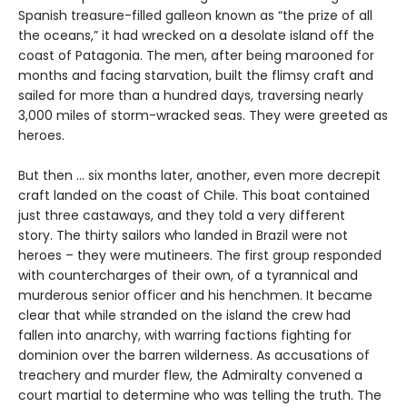
Spanish treasure-filled galleon known as “the prize of all
the oceans,” it had wrecked on a desolate island off the
coast of Patagonia. The men, after being marooned for
months and facing starvation, built the flimsy craft and
sailed for more than a hundred days, traversing nearly
3,000 miles of storm-wracked seas. They were greeted as
heroes.
But then ... six months later, another, even more decrepit
craft landed on the coast of Chile. This boat contained
just three castaways, and they told a very different
story. The thirty sailors who landed in Brazil were not
heroes – they were mutineers. The first group responded
with countercharges of their own, of a tyrannical and
murderous senior officer and his henchmen. It became
clear that while stranded on the island the crew had
fallen into anarchy, with warring factions fighting for
dominion over the barren wilderness. As accusations of
treachery and murder flew, the Admiralty convened a
court martial to determine who was telling the truth. The