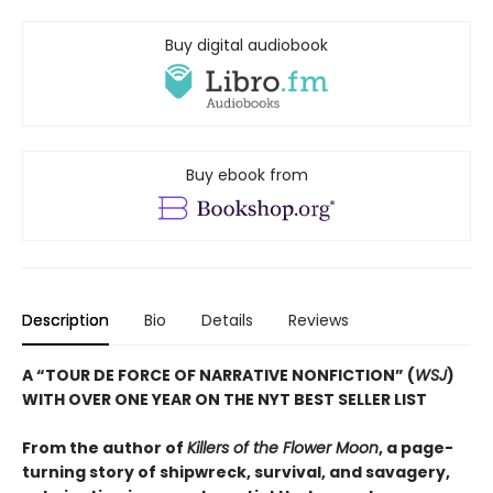
Buy digital audiobook
Buy ebook from
Description
Bio
Details
Reviews
A “TOUR DE FORCE OF NARRATIVE NONFICTION” (
WSJ
)
WITH OVER ONE YEAR ON THE NYT BEST SELLER LIST
From the author of
Killers of the Flower Moon
, a page-
turning story of shipwreck, survival, and savagery,