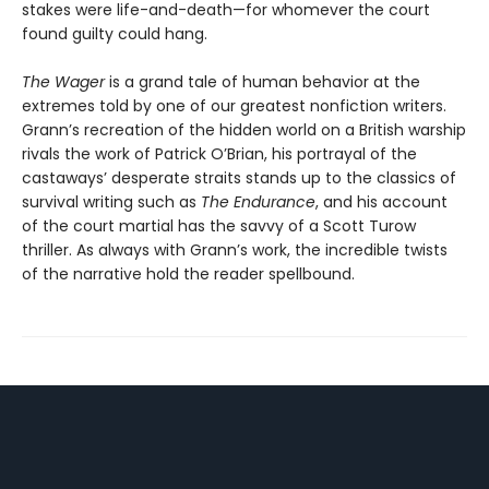
stakes were life-and-death—for whomever the court
found guilty could hang.
The Wager
is a grand tale of human behavior at the
extremes told by one of our greatest nonfiction writers.
Grann’s recreation of the hidden world on a British warship
rivals the work of Patrick O’Brian, his portrayal of the
castaways’ desperate straits stands up to the classics of
survival writing such as
The Endurance
, and his account
of the court martial has the savvy of a Scott Turow
thriller. As always with Grann’s work, the incredible twists
of the narrative hold the reader spellbound.