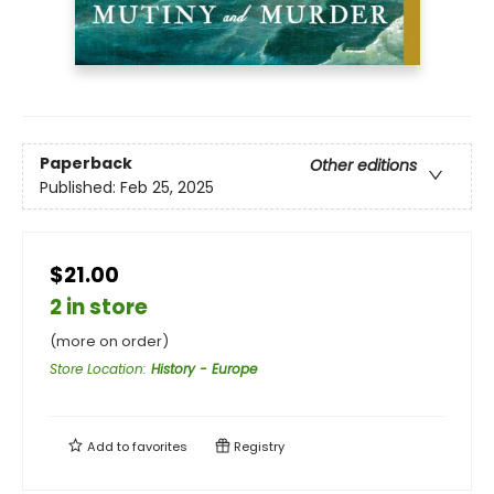
Paperback
Other editions
Published:
Feb 25, 2025
$21.00
2 in store
(more on order)
Store Location
:
History - Europe
Add to
favorites
Registry