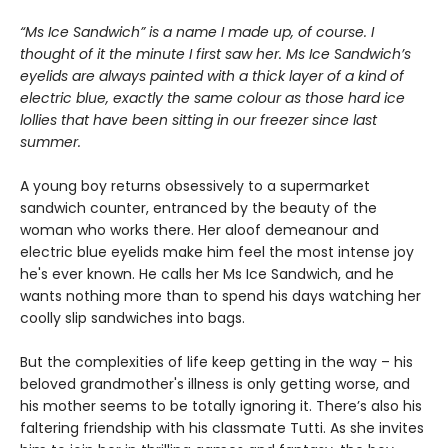
“Ms Ice Sandwich” is a name I made up, of course. I
thought of it the minute I first saw her. Ms Ice Sandwich’s
eyelids are always painted with a thick layer of a kind of
electric blue, exactly the same colour as those hard ice
lollies that have been sitting in our freezer since last
summer.
A young boy returns obsessively to a supermarket
sandwich counter, entranced by the beauty of the
woman who works there. Her aloof demeanour and
electric blue eyelids make him feel the most intense joy
he's ever known. He calls her Ms Ice Sandwich, and he
wants nothing more than to spend his days watching her
coolly slip sandwiches into bags.
But the complexities of life keep getting in the way – his
beloved grandmother's illness is only getting worse, and
his mother seems to be totally ignoring it. There’s also his
faltering friendship with his classmate Tutti. As she invites