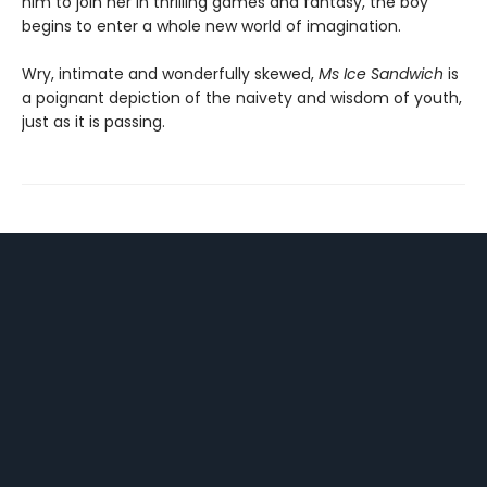
him to join her in thrilling games and fantasy, the boy
begins to enter a whole new world of imagination.
Wry, intimate and wonderfully skewed,
Ms Ice Sandwich
is
a poignant depiction of the naivety and wisdom of youth,
just as it is passing.