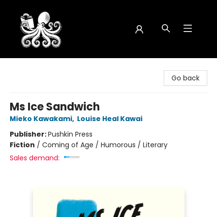
Octopus Bookshop
Go back
Ms Ice Sandwich
Mieko Kawakami
,
Louise Heal Kawai
Publisher:
Pushkin Press
Fiction
/
Coming of Age / Humorous / Literary
Sales demand: