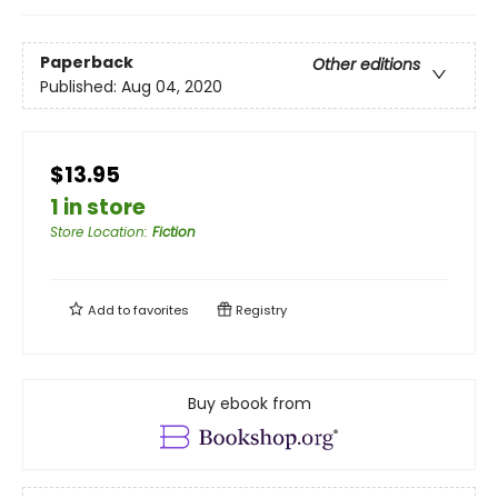
Paperback
Other editions
Published:
Aug 04, 2020
$13.95
1 in store
Store Location
:
Fiction
Add to
favorites
Registry
Buy ebook from