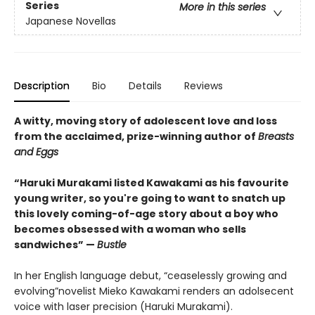
Series
More in this series
Japanese Novellas
Description
Bio
Details
Reviews
A witty, moving story of adolescent love and loss
from the acclaimed, prize-winning author of
Breasts
and Eggs
“Haruki Murakami listed Kawakami as his favourite
young writer, so you're going to want to snatch up
this lovely coming-of-age story about a boy who
becomes obsessed with a woman who sells
sandwiches” —
Bustle
In her English language debut, “ceaselessly growing and
evolving”novelist Mieko Kawakami renders an adolsecent
voice with laser precision (Haruki Murakami).