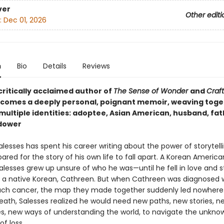
ver
Other editi
:
Dec 01, 2026
n
Bio
Details
Reviews
critically acclaimed author of
The Sense of Wonder
and
Craft
comes a deeply personal, poignant memoir, weaving toge
multiple identities: adoptee, Asian American, husband, fat
idower
esses has spent his career writing about the power of storytelli
ared for the story of his own life to fall apart. A Korean America
alesses grew up unsure of who he was—until he fell in love and s
h a native Korean, Cathreen. But when Cathreen was diagnosed 
ch cancer, the map they made together suddenly led nowhere.
eath, Salesses realized he would need new paths, new stories, n
es, new ways of understanding the world, to navigate the unkno
f loss.