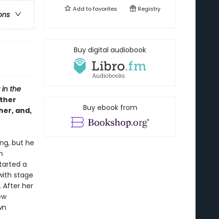
Add to
favorites
Registry
ons
Buy digital audiobook
 in the
ther
Buy ebook from
her, and,
ng, but he
n
tarted a
with stage
 After her
ew
wn