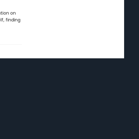
tion on
f, finding