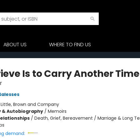
ABOUT US
WHERE TO FIND US
ieve Is to Carry Another Time
r
Salesses
:
Little, Brown and Company
y & Autobiography
/
Memoirs
Relationships
/
Death, Grief, Bereavement / Marriage & Long T
ps
ng demand: