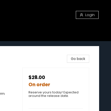
Login
Go back
$28.00
On order
Reserve yours today! Expected
erm
around the release date.