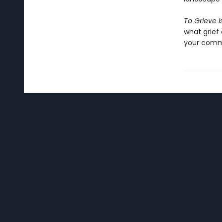
To Grieve 
what grief 
your commu