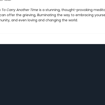
Is To Carry Another Time
is a stunning, thought-provoking medita
can offer the grieving, illuminating the way to embracing yoursel
nity, and even loving and changing the world.