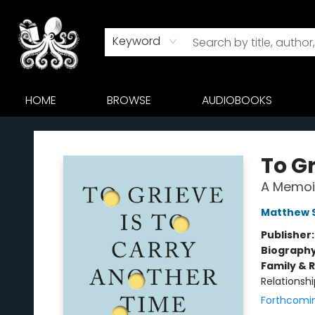
Keyword
HOME
BROWSE
AUDIOBOOKS
Octopus Bookshop
To Gr
A Memoi
Matthew 
Publisher
Biograph
Family & 
Relationshi
Forthcomi