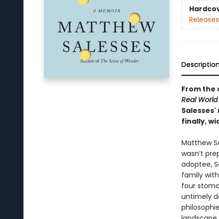
Hardco
Releases
Descriptio
From the 
Real World
Salesses' 
finally, w
Matthew Sal
wasn’t prep
adoptee, S
family wit
four stoma
untimely d
philosophi
landscape o